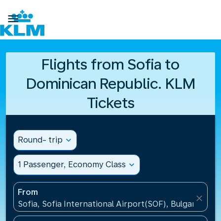

Flights from Sofia to
Dominican Republic. KLM
Tickets
Round- trip
expand_more
1 Passenger, Economy Class
expand_more
From
close
Sofia, Sofia International Airport(SOF), Bulgaria