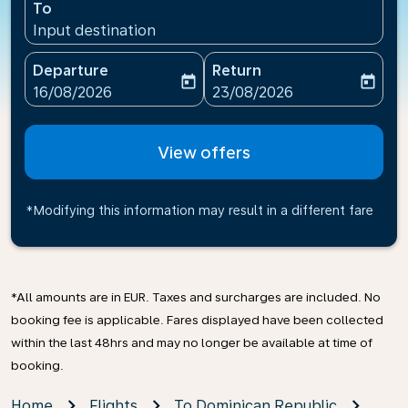
To
Input destination
Departure
Return
today
today
fc-booking-departure-date-aria-label
fc-booking-return-date-ari
16/08/2026
23/08/2026
View offers
*Modifying this information may result in a different fare
*All amounts are in EUR. Taxes and surcharges are included. No
booking fee is applicable. Fares displayed have been collected
within the last 48hrs and may no longer be available at time of
booking.
Home
Flights
To Dominican Republic