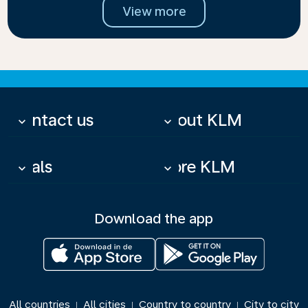
View more
Contact us
About KLM
keyboard_arrow_down
keyboard_arrow_down
Deals
More KLM
keyboard_arrow_down
keyboard_arrow_down
Download the app
All countries
All cities
Country to country
City to city
|
|
|