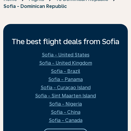
Sofia - Dominican Republic
The best flight deals from Sofia
Sofia - United States
Sofia - United Kingdom
Sofia - Brazil
Sofia - Panama
Sofia - Curaçao Island
Sofia - Sint Maarten Island
Sofia - Nigeria
Sofia - China
Sofia - Canada