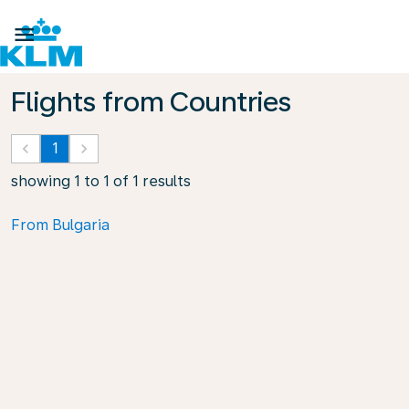

Flights from Countries
keyboard_arrow_left
1
keyboard_arrow_right
showing 1 to 1 of 1 results
From Bulgaria