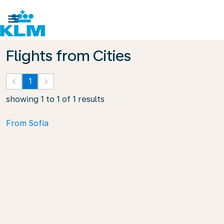

Flights from Cities
keyboard_arrow_left
1
keyboard_arrow_right
showing 1 to 1 of 1 results
From Sofia