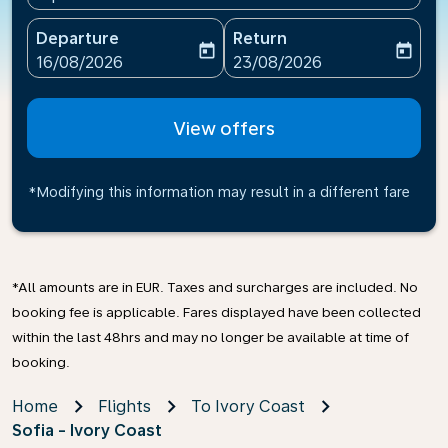
Departure
Return
today
today
fc-booking-departure-date-aria-label
fc-booking-return-date-ari
16/08/2026
23/08/2026
View offers
*Modifying this information may result in a different fare
*All amounts are in EUR. Taxes and surcharges are included. No
booking fee is applicable. Fares displayed have been collected
within the last 48hrs and may no longer be available at time of
booking.
Home
Flights
To Ivory Coast
Sofia - Ivory Coast