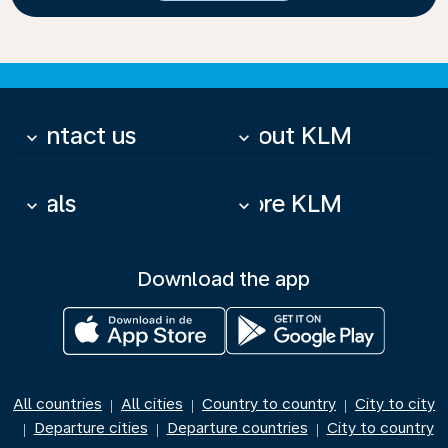
Contact us
About KLM
keyboard_arrow_down
keyboard_arrow_down
Deals
More KLM
keyboard_arrow_down
keyboard_arrow_down
Download the app
All countries
All cities
Country to country
City to city
|
|
|
Departure cities
Departure countries
City to country
|
|
|