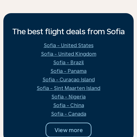
The best flight deals from Sofia
Sofia - United States
Sofia - United Kingdom
Sofia - Brazil
Sofia - Panama
Sofia - Curaçao Island
Sofia - Sint Maarten Island
Sofia - Nigeria
Sofia - China
Sofia - Canada
View more