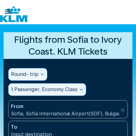

Flights from Sofia to Ivory
Coast. KLM Tickets
Round- trip
expand_more
1 Passenger, Economy Class
expand_more
From
close
Sofia, Sofia International Airport(SOF), Bulgaria
To
Input destination