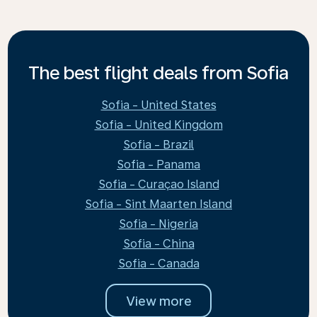
The best flight deals from Sofia
Sofia - United States
Sofia - United Kingdom
Sofia - Brazil
Sofia - Panama
Sofia - Curaçao Island
Sofia - Sint Maarten Island
Sofia - Nigeria
Sofia - China
Sofia - Canada
View more