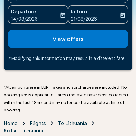
Departure
Return
today
today
fc-booking-departure-date-aria-label
fc-booking-return-date-ari
14/08/2026
21/08/2026
View offers
*Modifying this information may result in a different fare
*All amounts are in EUR. Taxes and surcharges are included. No
booking fee is applicable. Fares displayed have been collected
within the last 48hrs and may no longer be available at time of
booking.
Home
Flights
To Lithuania
Sofia - Lithuania