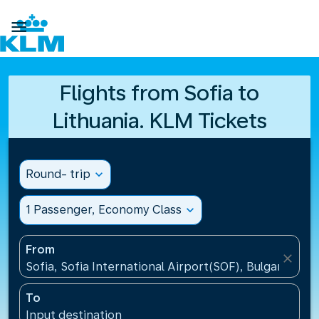

Flights from Sofia to
Lithuania. KLM Tickets
Round- trip
expand_more
1 Passenger, Economy Class
expand_more
From
close
Sofia, Sofia International Airport(SOF), Bulgaria
To
Input destination