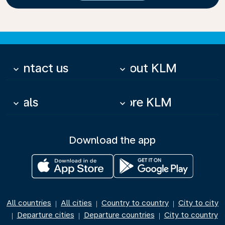
Contact us
About KLM
keyboard_arrow_down
keyboard_arrow_down
Deals
More KLM
keyboard_arrow_down
keyboard_arrow_down
Download the app
All countries
All cities
Country to country
City to city
|
|
|
Departure cities
Departure countries
City to country
|
|
|