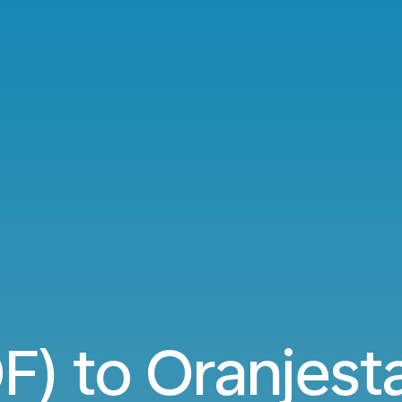
OF) to Oranjest