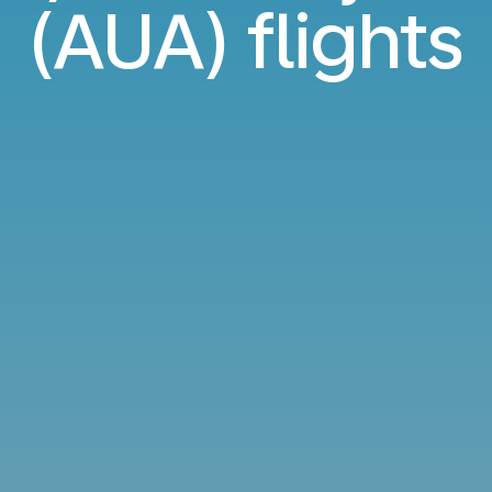
(AUA) flights