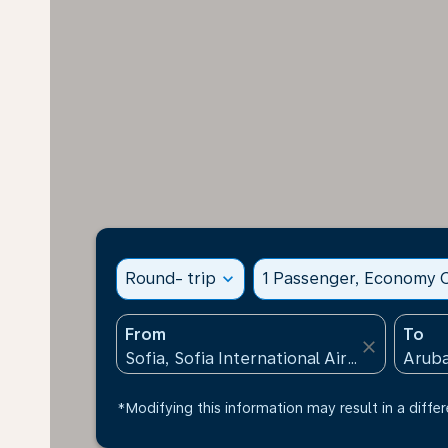
Round- trip
expand_more
1 Passenger, Economy C
From
To
close
*Modifying this information may result in a differ