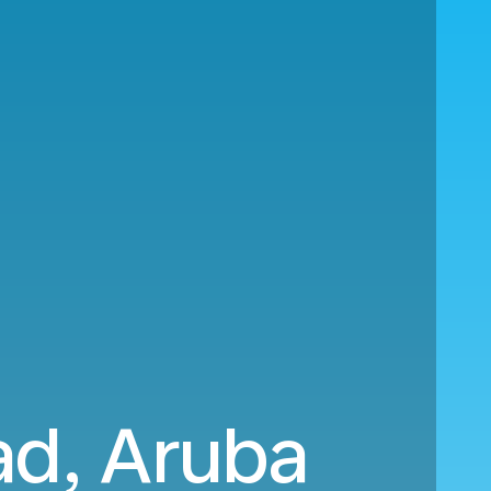
ad, Aruba