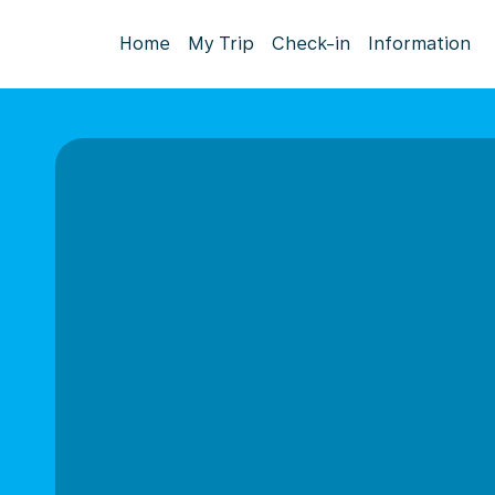
Home
My Trip
Check-in
Information