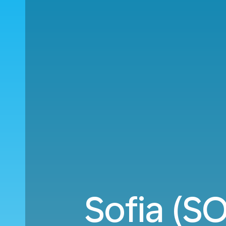
Sofia (S