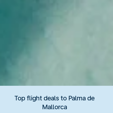
Top flight deals to Palma de
Mallorca