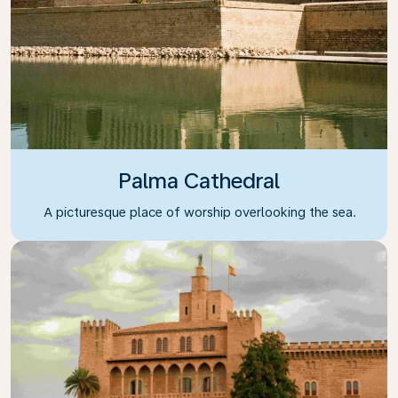
Palma Cathedral
A picturesque place of worship overlooking the sea.