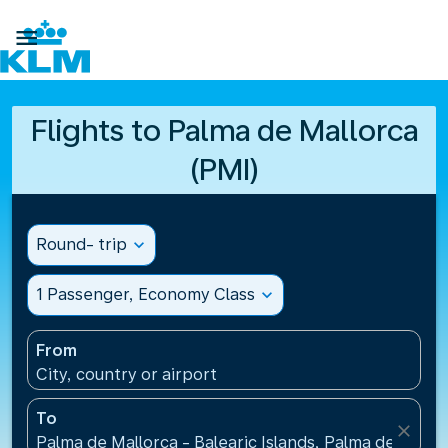

Flights to Palma de Mallorca
(PMI)
Round- trip
expand_more
1 Passenger, Economy Class
expand_more
From
City, country or airport
To
close
Palma de Mallorca - Balearic Islands, Palma de Mallo