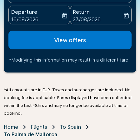
Departure
Return
today
today
fc-booking-departure-date-aria-label
fc-booking-return-date-ari
16/08/2026
23/08/2026
View offers
*Modifying this information may result in a different fare
*All amounts are in EUR. Taxes and surcharges are included. No
booking fee is applicable. Fares displayed have been collected
within the last 48hrs and may no longer be available at time of
booking.
Home
Flights
To Spain
To Palma de Mallorca