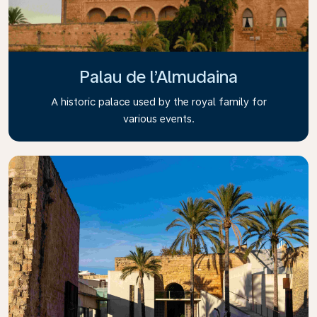
Palau de l’Almudaina
A historic palace used by the royal family for
various events.