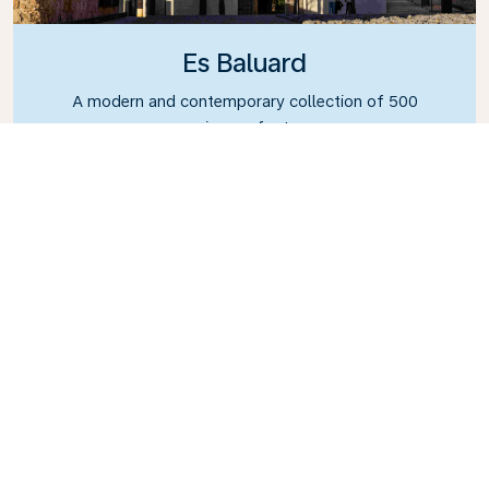
Es Baluard
A modern and contemporary collection of 500
pieces of art.
What’s the weather in
Mallorca?
You can enjoy a bit of late summer sun with
Mallorca experiencing pleasant temperatures
from June until October. In fact, Mallorca can
also be the perfect winter getaway, with the
coldest average temperature being a high 15°C