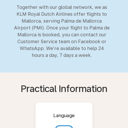
Together with our global network, we as
KLM Royal Dutch Airlines offer flights to
Mallorca, serving Palma de Mallorca
Airport (PMI). Once your flight to Palma de
Mallorca is booked, you can contact our
Customer Service team on Facebook or
WhatsApp. We’re available to help 24
hours a day, 7 days a week.
Practical Information
Language