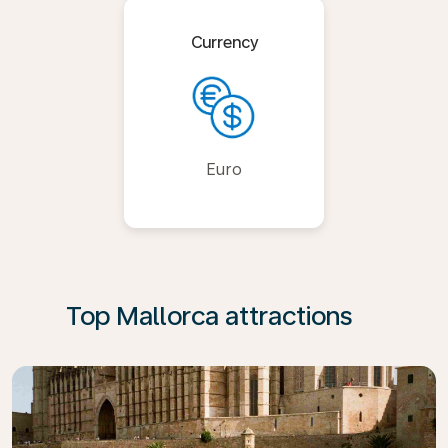
Currency
Euro
Top Mallorca attractions