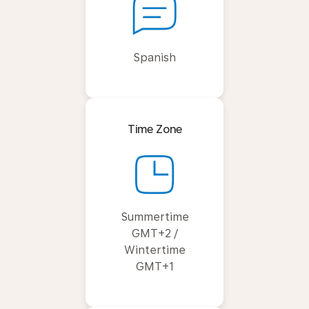
Spanish
Time Zone
Summertime
GMT+2 /
Wintertime
GMT+1