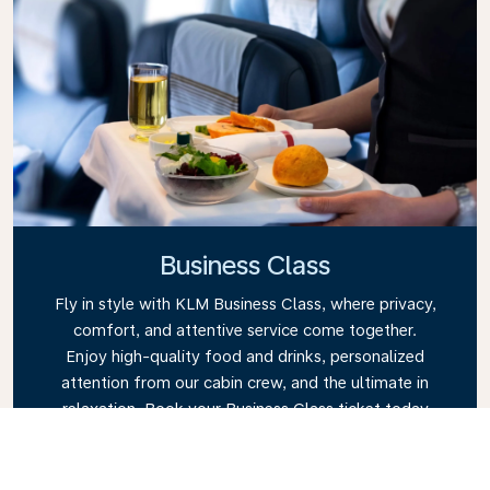
Business Class
Fly in style with KLM Business Class, where privacy,
comfort, and attentive service come together.
Enjoy high-quality food and drinks, personalized
attention from our cabin crew, and the ultimate in
relaxation. Book your Business Class ticket today
and experience the KLM difference.
Link