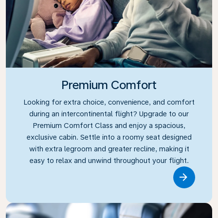
Premium Comfort
Looking for extra choice, convenience, and comfort
during an intercontinental flight? Upgrade to our
Premium Comfort Class and enjoy a spacious,
exclusive cabin. Settle into a roomy seat designed
with extra legroom and greater recline, making it
easy to relax and unwind throughout your flight.
Link