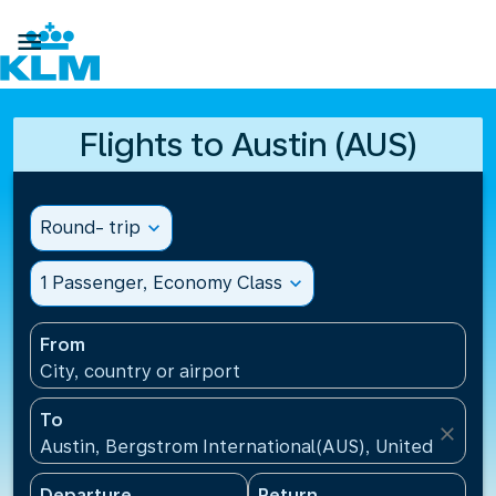

Flights to Austin (AUS)
Round- trip
expand_more
1 Passenger, Economy Class
expand_more
From
City, country or airport
To
close
Austin, Bergstrom International(AUS), United States
Departure
Return