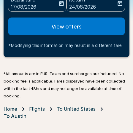
today
today
fc-booking-departure-date-aria-label
fc-booking-return-date-ari
17/08/2026
24/08/2026
View offers
*Modifying this information may result in a different fare
*All amounts are in EUR. Taxes and surcharges are included. No
booking fee is applicable. Fares displayed have been collected
within the last 48hrs and may no longer be available at time of
booking.
Home
Flights
To United States
To Austin