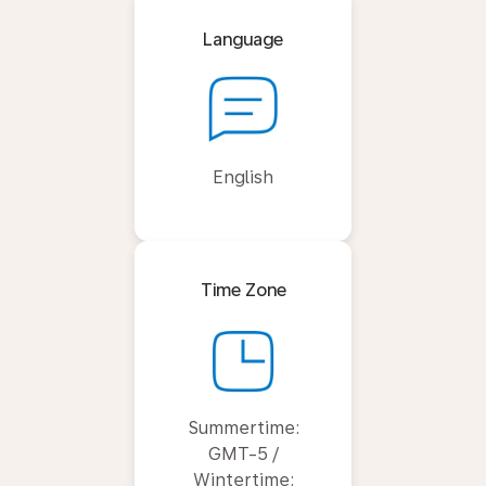
Language
English
Time Zone
Summertime:
GMT-5 /
Wintertime: