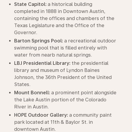
State Capitol:
a historical building
completed in 1888 in Downtown Austin,
containing the offices and chambers of the
Texas Legislature and the Office of the
Governor.
Barton Springs Pool:
a recreational outdoor
swimming pool that is filled entirely with
water from nearb natural springs.
LBJ Presidential Library:
the presidential
library and museum of Lyndon Baines
Johnson, the 36th President of the United
States.
Mount Bonnell:
a prominent point alongside
the Lake Austin portion of the Colorado
River in Austin.
HOPE Outdoor Gallery:
a community paint
park located at 11th & Baylor St. in
downtown Austin.