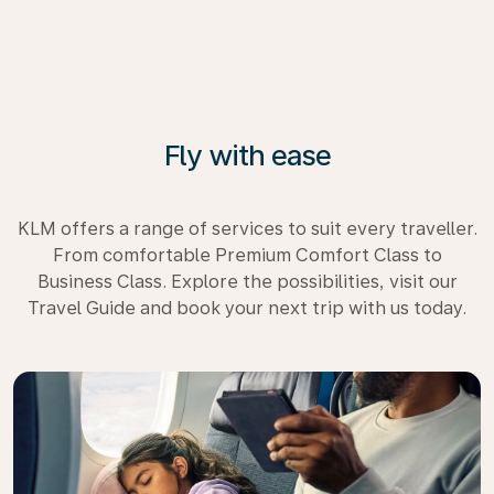
Fly with ease
KLM offers a range of services to suit every traveller.
From comfortable Premium Comfort Class to
Business Class. Explore the possibilities, visit our
Travel Guide and book your next trip with us today.