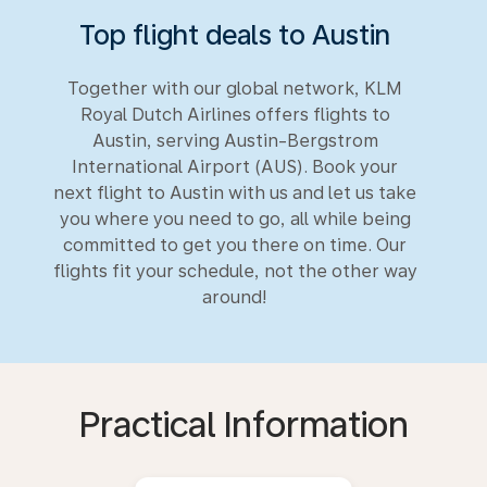
Top flight deals to Austin
Together with our global network, KLM
Royal Dutch Airlines offers flights to
Austin, serving Austin-Bergstrom
International Airport (AUS). Book your
next flight to Austin with us and let us take
you where you need to go, all while being
committed to get you there on time. Our
flights fit your schedule, not the other way
around!
Practical Information