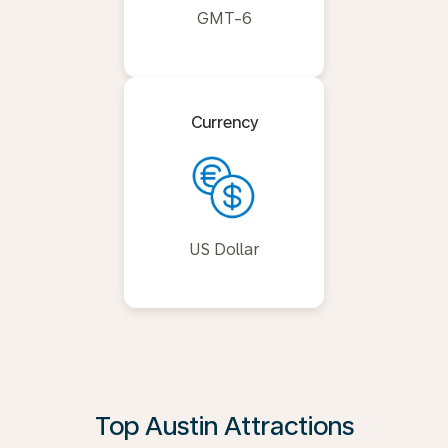
GMT-6
Currency
US Dollar
Top Austin Attractions