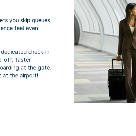
lets you skip queues,
ience feel even
h dedicated check-in
-off, faster
boarding at the gate.
 at the airport!