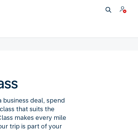
ass
 a business deal, spend
lass that suits the
lass makes every mile
 trip is part of your