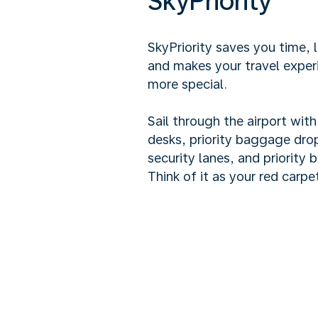
SkyPriority
SkyPriority saves you time, 
and makes your travel exper
more special.
Sail through the airport wit
desks, priority baggage drop
security lanes, and priority 
Think of it as your red carpet