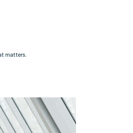
t matters.