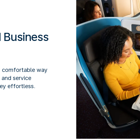
 Business
y comfortable way
x and service
ey effortless.