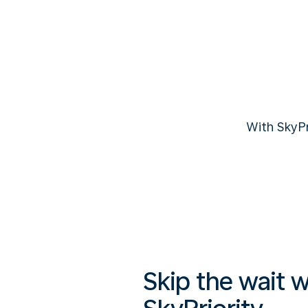
With SkyP
Skip the wait w