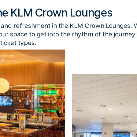
he KLM Crown Lounges
 and refreshment in the KLM Crown Lounges. 
your space to get into the rhythm of the journey
ticket types.