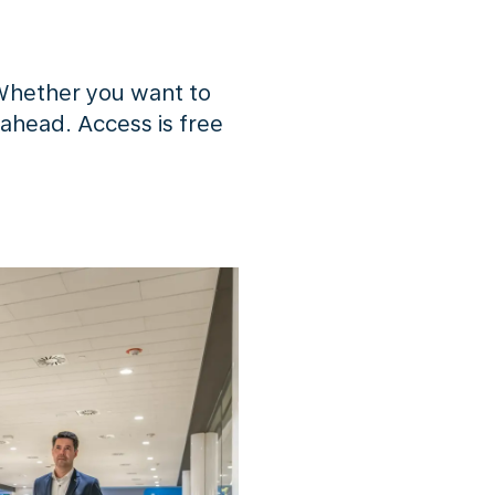
Whether you want to
 ahead. Access is free