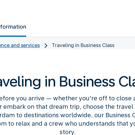
nformation
nce and services
Traveling in Business Class
aveling in Business Cl
efore you arrive — whether you're off to close
or embark on that dream trip, choose the travel c
am to destinations worldwide, our Business C
m to relax and a crew who understands that your
story.