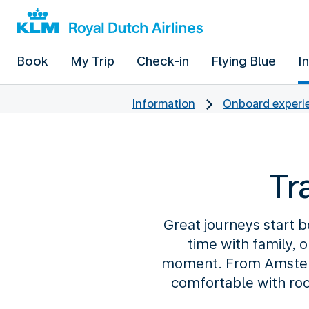
Book
My Trip
Check-in
Flying Blue
I
Information
Onboard experie
Tr
Great journeys start b
time with family, 
moment. From Amsterd
comfortable with roo