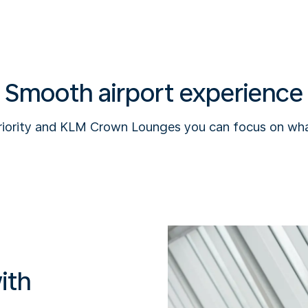
Smooth airport experience
riority and KLM Crown Lounges you can focus on wha
ith