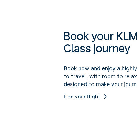
Book your KLM
Class journey
Book now and enjoy a highl
to travel, with room to rela
designed to make your journ
Find your flight