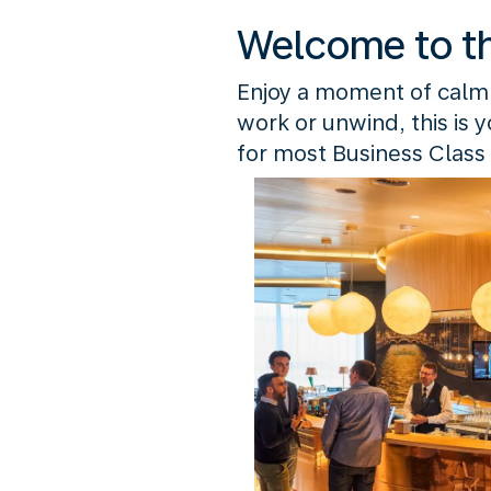
Welcome to t
Enjoy a moment of calm
work or unwind, this is 
for most Business Class 