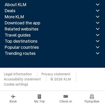
About KLM
Deals
More KLM
Download the app
Related websites
Travel guides
Top destinations
Popular countries
Trending routes
Legal information
Privacy statement
Accessibility statement
© 2026 KLM
Cookie settings
Book
My Trip
Check-in
Flying Blue