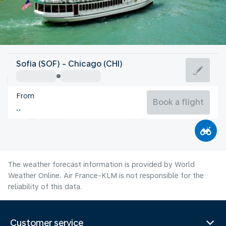
United States Of America
Sofia (SOF) - Chicago (CHI)
Chicago
From
23°C
United States Of America
Book a flight
Flight time
Aug
The weather forecast information is provided by World
Weather Online. Air France-KLM is not responsible for the
reliability of this data.
Customer service