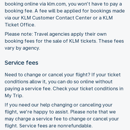
booking online via klm.com, you won’t have to pay a
booking fee. A fee will be applied for bookings made
via our KLM Customer Contact Center or a KLM
Ticket Office.
Please note: Travel agencies apply their own
booking fees for the sale of KLM tickets. These fees
vary by agency.
Service fees
Need to change or cancel your flight? If your ticket
conditions allow it, you can do so online without
paying a service fee. Check your ticket conditions in
My Trip.
If you need our help changing or canceling your
flight, we're happy to assist. Please note that we
may charge a service fee to change or cancel your
flight. Service fees are nonrefundable.