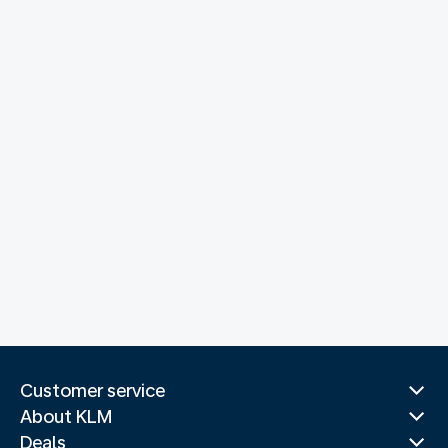
Customer service
About KLM
Deals