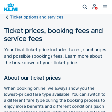
Ticket options and services
Ticket prices, booking fees and
service fees
Your final ticket price includes taxes, surcharges,
and possible (booking) fees. Learn more about
the breakdown of your ticket price.
About our ticket prices
When booking online, we always show you the
lowest-priced fare type available. You can switch to
a different fare type during the booking process to
enjoy more benefits and different conditions (such