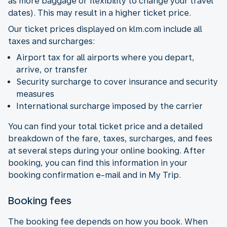
as more baggage or flexibility to change your travel
dates). This may result in a higher ticket price.
Our ticket prices displayed on klm.com include all
taxes and surcharges:
Airport tax for all airports where you depart,
arrive, or transfer
Security surcharge to cover insurance and security
measures
International surcharge imposed by the carrier
You can find your total ticket price and a detailed
breakdown of the fare, taxes, surcharges, and fees
at several steps during your online booking. After
booking, you can find this information in your
booking confirmation e-mail and in My Trip.
Booking fees
The booking fee depends on how you book. When