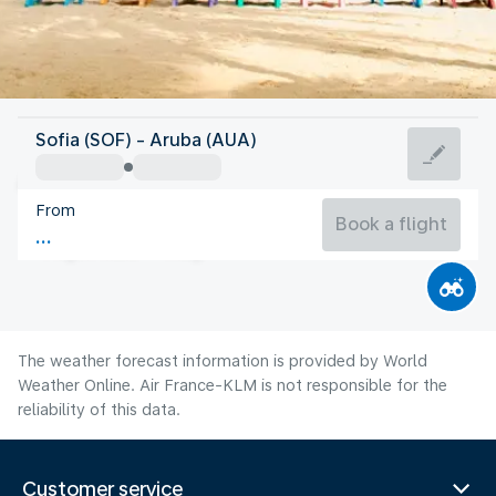
Aruba
Sofia (SOF) - Aruba (AUA)
Aruba
From
28°C
Aruba
Book a flight
Flight time
Aug
The weather forecast information is provided by World
Weather Online. Air France-KLM is not responsible for the
reliability of this data.
Customer service