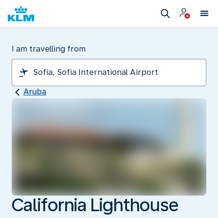
I am travelling from
Aruba
California Lighthouse