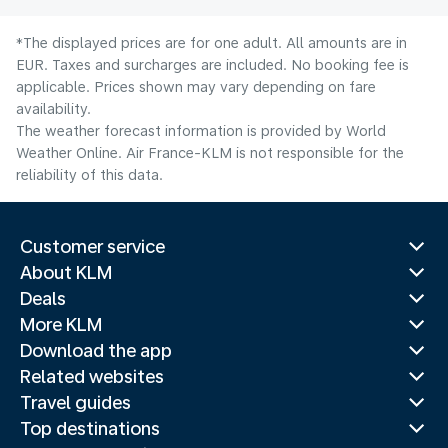
*The displayed prices are for one adult. All amounts are in
EUR. Taxes and surcharges are included. No booking fee is
applicable. Prices shown may vary depending on fare
availability.
The weather forecast information is provided by World
Weather Online. Air France-KLM is not responsible for the
reliability of this data.
Customer service
About KLM
Deals
More KLM
Download the app
Related websites
Travel guides
Top destinations