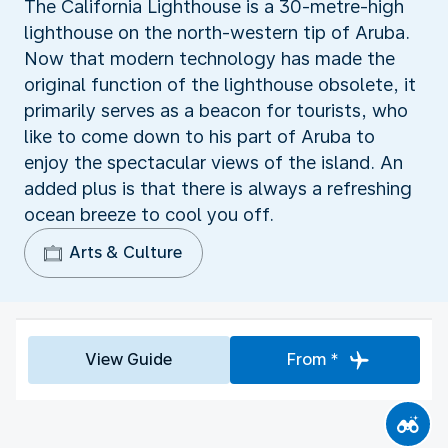
The California Lighthouse is a 30-metre-high
lighthouse on the north-western tip of Aruba.
Now that modern technology has made the
original function of the lighthouse obsolete, it
primarily serves as a beacon for tourists, who
like to come down to his part of Aruba to
enjoy the spectacular views of the island. An
added plus is that there is always a refreshing
ocean breeze to cool you off.
Arts & Culture
View Guide
From *