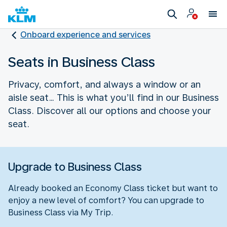
Onboard experience and services
Seats in Business Class
Privacy, comfort, and always a window or an
aisle seat… This is what you’ll find in our Business
Class. Discover all our options and choose your
seat.
Upgrade to Business Class
Already booked an Economy Class ticket but want to
enjoy a new level of comfort? You can upgrade to
Business Class via My Trip.