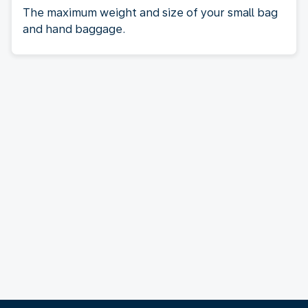
The maximum weight and size of your small bag
and hand baggage.