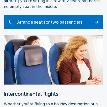
aircraft) you’re sitting in a row of 2 seats, so there’s
no empty seat in the middle.
Arrange seat for two passengers
Intercontinental flights
Whether you’re flying to a holiday destination or a