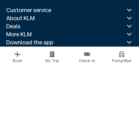
Customer service
About KLM
Deals
More KLM
Download the app
Related websites
Travel guides
Book
My Trip
Check-in
Flying Blue
Top destinations
Popular countries
Trending routes
Legal information
Privacy statement
Accessibility statement
© 2026 KLM
Cookie settings