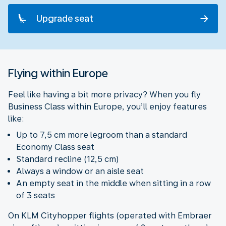
Upgrade seat
Flying within Europe
Feel like having a bit more privacy? When you fly
Business Class within Europe, you’ll enjoy features
like:
Up to 7,5 cm more legroom than a standard
Economy Class seat
Standard recline (12,5 cm)
Always a window or an aisle seat
An empty seat in the middle when sitting in a row
of 3 seats
On KLM Cityhopper flights (operated with Embraer