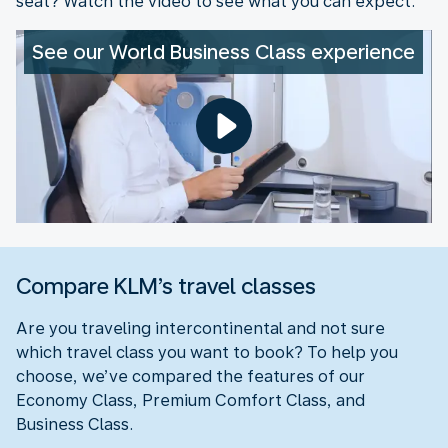
seat? Watch the video to see what you can expect.
See our World Business Class experience
Compare KLM’s travel classes
Are you traveling intercontinental and not sure
which travel class you want to book? To help you
choose, we’ve compared the features of our
Economy Class, Premium Comfort Class, and
Business Class.