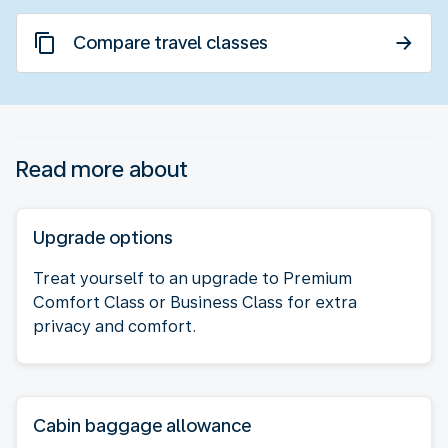
Compare travel classes
Read more about
Upgrade options
Treat yourself to an upgrade to Premium
Comfort Class or Business Class for extra
privacy and comfort.
Cabin baggage allowance