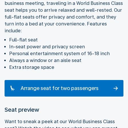
business meeting, traveling in a World Business Class
seat helps you to arrive relaxed and well-rested. Our
full-flat seats offer privacy and comfort, and they
turn into a bed at your convenience. Features
include:
Full-flat seat
In-seat power and privacy screen
Personal entertainment system of 16-18 inch
Always a window or an aisle seat
Extra storage space
Arrange seat for two passengers
Seat preview
Want to sneak a peek at our World Business Class