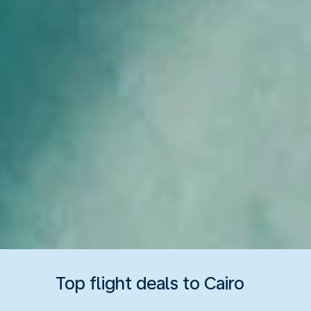
Top flight deals to Cairo