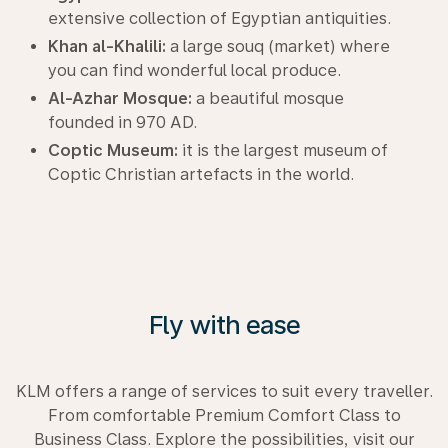
extensive collection of Egyptian antiquities.
Khan al-Khalili:
a large souq (market) where
you can find wonderful local produce.
Al-Azhar Mosque:
a beautiful mosque
founded in 970 AD.
Coptic Museum:
it is the largest museum of
Coptic Christian artefacts in the world.
Fly with ease
KLM offers a range of services to suit every traveller.
From comfortable Premium Comfort Class to
Business Class. Explore the possibilities, visit our