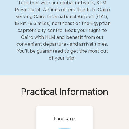
Together with our global network, KLM
Royal Dutch Airlines offers flights to Cairo
serving Cairo International Airport (CAI),
15 km (9.3 miles) northeast of the Egyptian
capitol's city centre. Book your flight to
Cairo with KLM and benefit from our
convenient departure- and arrival times.
You'll be guaranteed to get the most out
of your trip!
Practical Information
Language