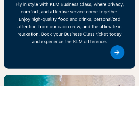
Fly in style with KLM Business Class, where privacy,
comfort, and attentive service come together.
Enjoy high-quality food and drinks, personalized
attention from our cabin crew, and the ultimate in
relaxation. Book your Business Class ticket today
and experience the KLM difference.
Link