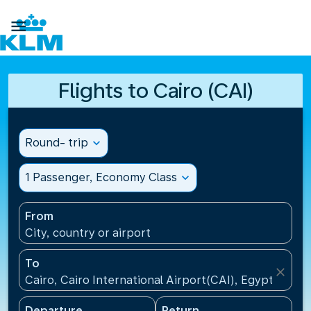

Flights to Cairo (CAI)
Round- trip
expand_more
1 Passenger, Economy Class
expand_more
From
City, country or airport
To
close
Cairo, Cairo International Airport(CAI), Egypt
Departure
Return