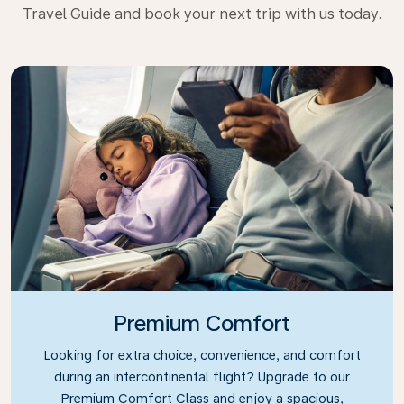
Travel Guide and book your next trip with us today.
Premium Comfort
Looking for extra choice, convenience, and comfort
during an intercontinental flight? Upgrade to our
Premium Comfort Class and enjoy a spacious,