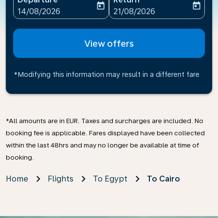
today
today
fc-booking-departure-date-aria-label
fc-booking-return-date-ari
14/08/2026
21/08/2026
View offers
*Modifying this information may result in a different fare
*All amounts are in EUR. Taxes and surcharges are included. No
booking fee is applicable. Fares displayed have been collected
within the last 48hrs and may no longer be available at time of
booking.
Home
Flights
To Egypt
To Cairo