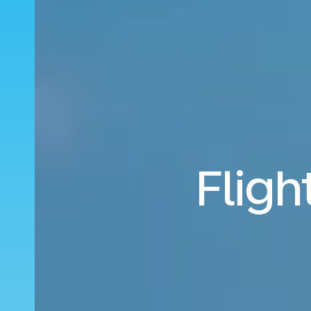
Fligh