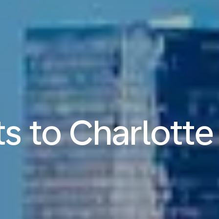
ts to Charlotte