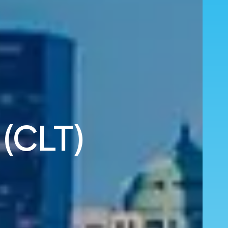
 (CLT)