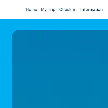
Home
My Trip
Check-in
Information