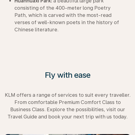
Huanhuaxi Park:
a beautiful large park
consisting of the 400-meter long Poetry
Path, which is carved with the most-read
verses of well-known poets in the history of
Chinese literature.
Fly with ease
KLM offers a range of services to suit every traveller.
From comfortable Premium Comfort Class to
Business Class. Explore the possibilities, visit our
Travel Guide and book your next trip with us today.