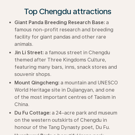
Top Chengdu attractions
Giant Panda Breeding Research Base:
a
famous non-profit research and breeding
facility for giant pandas and other rare
animals.
Jin Li Street:
a famous street in Chengdu
themed after Three Kingdoms Culture,
featuring many bars, inns, snack stores and
souvenir shops.
Mount Qingcheng:
a mountain and UNESCO
World Heritage site in Dujiangyan, and one
of the most important centres of Taoism in
China.
Du Fu Cottage:
a 24-acre park and museum
on the western outskirts of Chengdu in
honour of the Tang Dynasty poet, Du Fu.