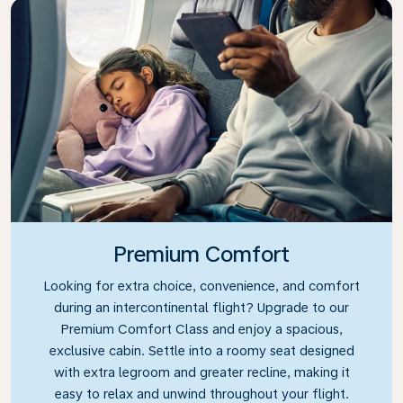
Premium Comfort
Looking for extra choice, convenience, and comfort
during an intercontinental flight? Upgrade to our
Premium Comfort Class and enjoy a spacious,
exclusive cabin. Settle into a roomy seat designed
with extra legroom and greater recline, making it
easy to relax and unwind throughout your flight.