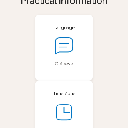
Practical Information
Language
Chinese
Time Zone