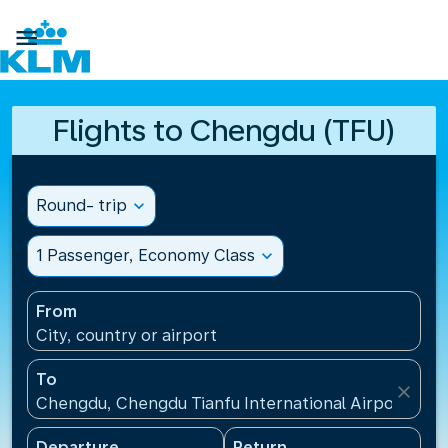

Flights to Chengdu (TFU)
Round- trip
expand_more
1 Passenger, Economy Class
expand_more
From
City, country or airport
To
close
Chengdu, Chengdu Tianfu International Airport(TFU
Departure
Return