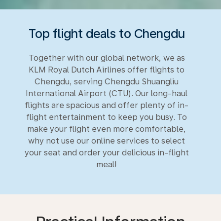
Top flight deals to Chengdu
Together with our global network, we as
KLM Royal Dutch Airlines offer flights to
Chengdu, serving Chengdu Shuangliu
International Airport (CTU). Our long-haul
flights are spacious and offer plenty of in-
flight entertainment to keep you busy. To
make your flight even more comfortable,
why not use our online services to select
your seat and order your delicious in-flight
meal!