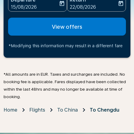
today
today
fc-booking-departure-date-aria-label
fc-booking-return-date-ari
15/08/2026
22/08/2026
View offers
*Modifying this information may result in a different fare
*All amounts are in EUR. Taxes and surcharges are included. No
booking fee is applicable. Fares displayed have been collected
within the last 48hrs and may no longer be available at time of
booking.
Home
Flights
To China
To Chengdu