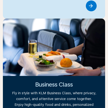
Link
Business Class
Fly in style with KLM Business Class, where privacy,
comfort, and attentive service come together.
Enjoy high-quality food and drinks, personalized