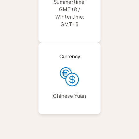
Summertime:
GMT+8 /
Wintertime:
GMT+8
Currency
Chinese Yuan