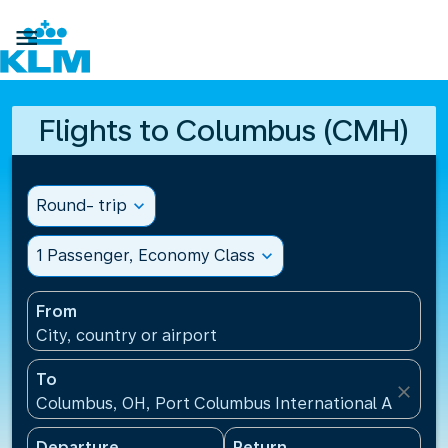

Flights to Columbus (CMH)
Round- trip
expand_more
1 Passenger, Economy Class
expand_more
From
City, country or airport
To
close
Columbus, OH, Port Columbus International Airport
Departure
Return