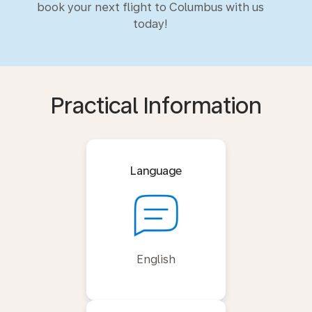
book your next flight to Columbus with us
today!
Practical Information
Language
English