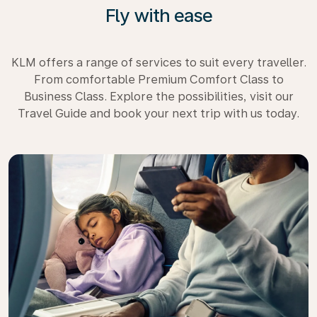
Fly with ease
KLM offers a range of services to suit every traveller.
From comfortable Premium Comfort Class to
Business Class. Explore the possibilities, visit our
Travel Guide and book your next trip with us today.