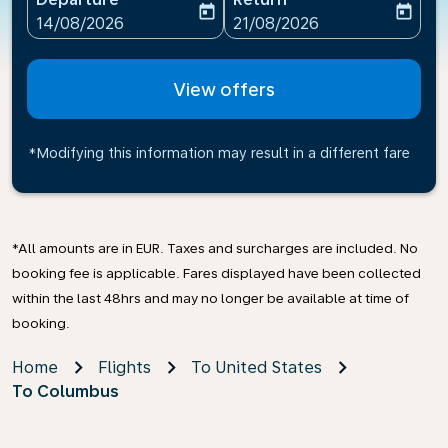
today
today
fc-booking-departure-date-aria-label
fc-booking-return-date-ari
14/08/2026
21/08/2026
View offers
*Modifying this information may result in a different fare
*All amounts are in EUR. Taxes and surcharges are included. No
booking fee is applicable. Fares displayed have been collected
within the last 48hrs and may no longer be available at time of
booking.
Home
Flights
To United States
To Columbus