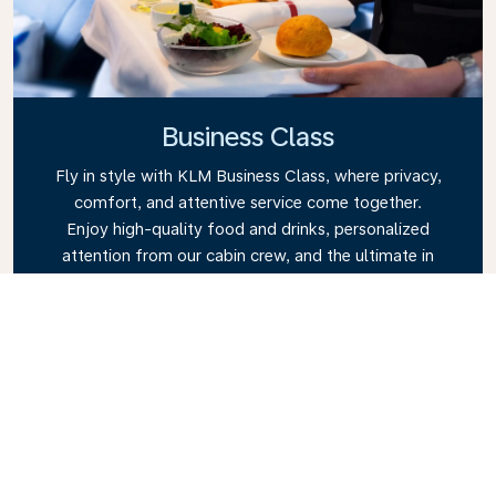
Business Class
Fly in style with KLM Business Class, where privacy,
comfort, and attentive service come together.
Enjoy high-quality food and drinks, personalized
attention from our cabin crew, and the ultimate in
relaxation. Book your Business Class ticket today
and experience the KLM difference.
Link