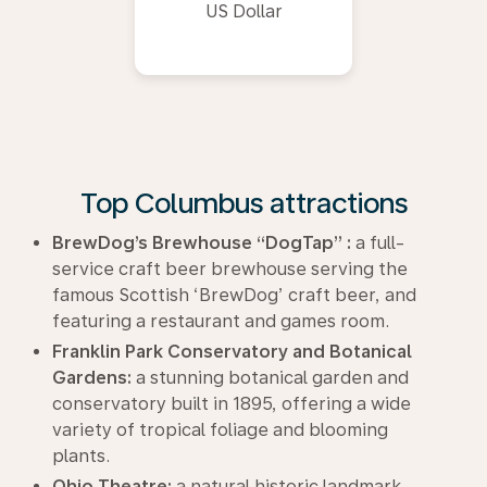
US Dollar
Top Columbus attractions
BrewDog’s Brewhouse “DogTap” :
a full-
service craft beer brewhouse serving the
famous Scottish ‘BrewDog’ craft beer, and
featuring a restaurant and games room.
Franklin Park Conservatory and Botanical
Gardens:
a stunning botanical garden and
conservatory built in 1895, offering a wide
variety of tropical foliage and blooming
plants.
Ohio Theatre:
a natural historic landmark