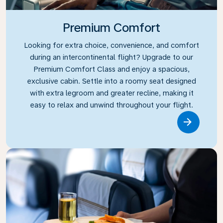
Premium Comfort
Looking for extra choice, convenience, and comfort
during an intercontinental flight? Upgrade to our
Premium Comfort Class and enjoy a spacious,
exclusive cabin. Settle into a roomy seat designed
with extra legroom and greater recline, making it
easy to relax and unwind throughout your flight.
Link