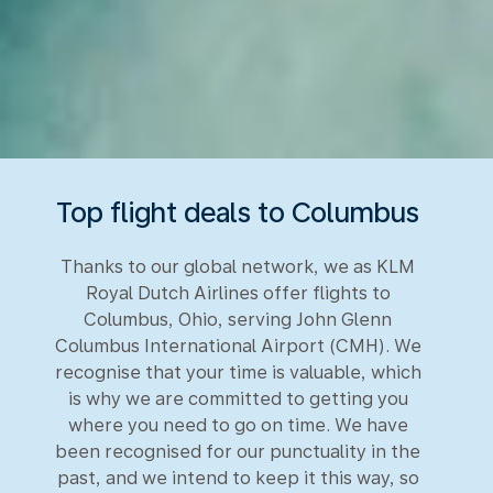
Top flight deals to Columbus
Thanks to our global network, we as KLM
Royal Dutch Airlines offer flights to
Columbus, Ohio, serving John Glenn
Columbus International Airport (CMH). We
recognise that your time is valuable, which
is why we are committed to getting you
where you need to go on time. We have
been recognised for our punctuality in the
past, and we intend to keep it this way, so