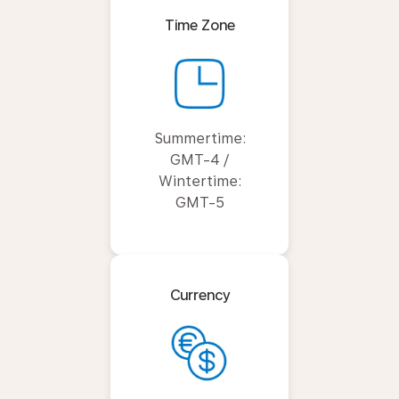
Time Zone
Summertime:
GMT-4 /
Wintertime:
GMT-5
Currency