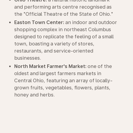
and performing arts centre recognised as
the "Official Theatre of the State of Ohio."
Easton Town Center:
an indoor and outdoor
shopping complex in northeast Columbus
designed to replicate the feeling of a small
town, boasting a variety of stores,
restaurants, and service-oriented
businesses.
North Market Farmer's Market:
one of the
oldest and largest farmers markets in
Central Ohio, featuring an array of locally-
grown fruits, vegetables, flowers, plants,
honey and herbs.