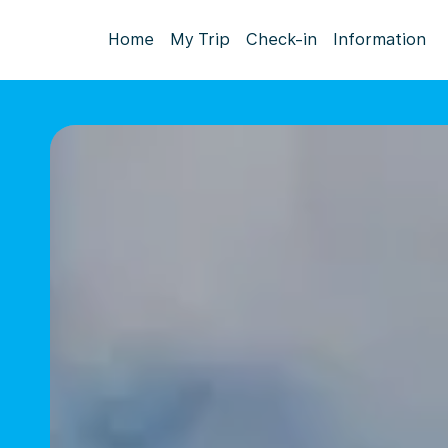
Home
My Trip
Check-in
Information