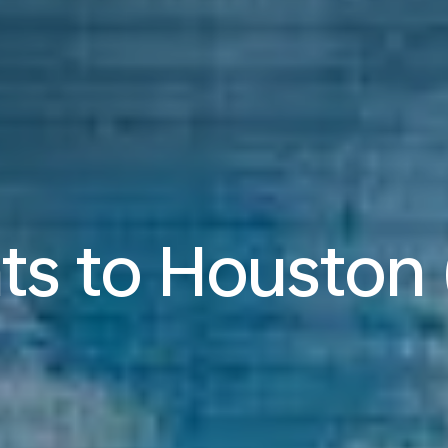
hts to Houston 