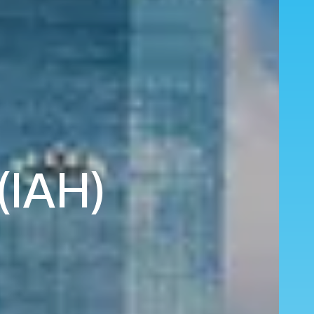
(IAH)