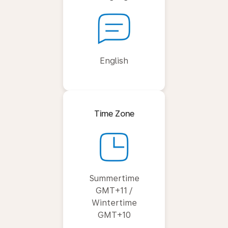
English
Time Zone
Summertime
GMT+11 /
Wintertime
GMT+10