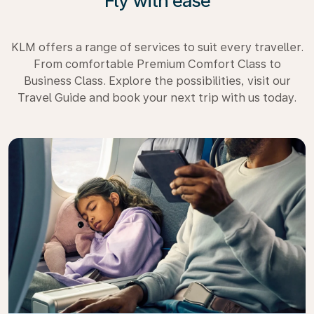
Fly with ease
KLM offers a range of services to suit every traveller.
From comfortable Premium Comfort Class to
Business Class. Explore the possibilities, visit our
Travel Guide and book your next trip with us today.