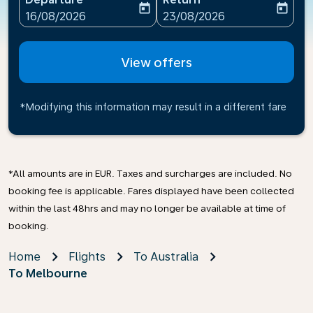
today
today
fc-booking-departure-date-aria-label
fc-booking-return-date-ari
16/08/2026
23/08/2026
View offers
*Modifying this information may result in a different fare
*All amounts are in EUR. Taxes and surcharges are included. No
booking fee is applicable. Fares displayed have been collected
within the last 48hrs and may no longer be available at time of
booking.
Home
Flights
To Australia
To Melbourne