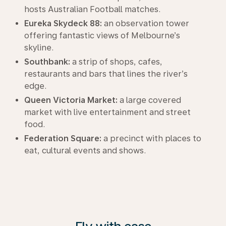
hosts Australian Football matches.
Eureka Skydeck 88:
an observation tower
offering fantastic views of Melbourne’s
skyline.
Southbank:
a strip of shops, cafes,
restaurants and bars that lines the river’s
edge.
Queen Victoria Market:
a large covered
market with live entertainment and street
food.
Federation Square:
a precinct with places to
eat, cultural events and shows.