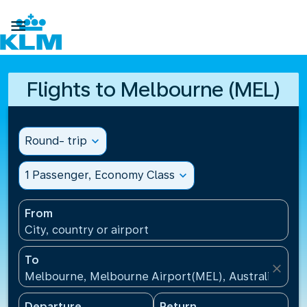

Flights to Melbourne (MEL)
Round- trip
expand_more
1 Passenger, Economy Class
expand_more
From
City, country or airport
To
close
Melbourne, Melbourne Airport(MEL), Australia
Departure
Return