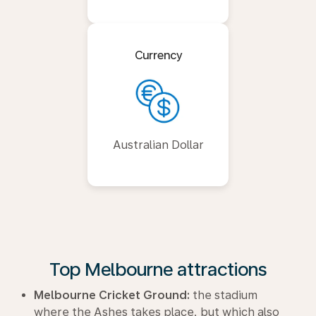
Currency
Australian Dollar
Top Melbourne attractions
Melbourne Cricket Ground:
the stadium
where the Ashes takes place, but which also