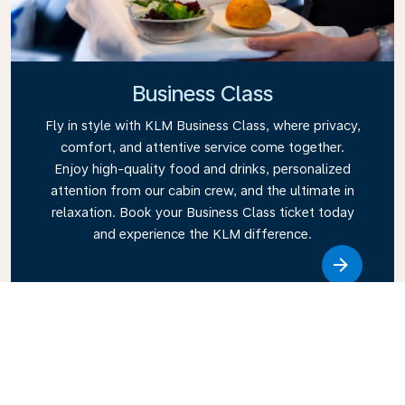
Business Class
Fly in style with KLM Business Class, where privacy,
comfort, and attentive service come together.
Enjoy high-quality food and drinks, personalized
attention from our cabin crew, and the ultimate in
relaxation. Book your Business Class ticket today
and experience the KLM difference.
Link