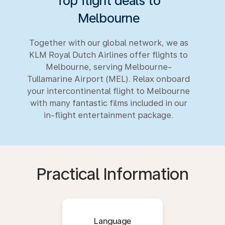
Top flight deals to
Melbourne
Together with our global network, we as
KLM Royal Dutch Airlines offer flights to
Melbourne, serving Melbourne-
Tullamarine Airport (MEL). Relax onboard
your intercontinental flight to Melbourne
with many fantastic films included in our
in-flight entertainment package.
Practical Information
Language