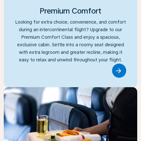
Premium Comfort
Looking for extra choice, convenience, and comfort
during an intercontinental flight? Upgrade to our
Premium Comfort Class and enjoy a spacious,
exclusive cabin. Settle into a roomy seat designed
with extra legroom and greater recline, making it
easy to relax and unwind throughout your flight.
Link