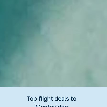
Top flight deals to