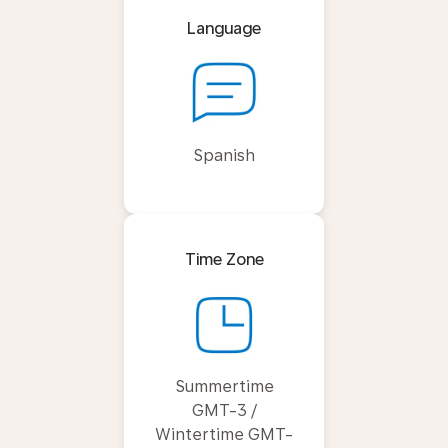
Language
Spanish
Time Zone
Summertime
GMT-3 /
Wintertime GMT-