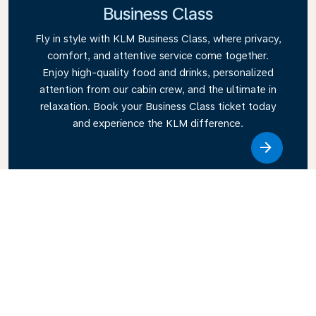
Business Class
Fly in style with KLM Business Class, where privacy,
comfort, and attentive service come together.
Enjoy high-quality food and drinks, personalized
attention from our cabin crew, and the ultimate in
relaxation. Book your Business Class ticket today
and experience the KLM difference.
Link