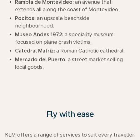
Rambla de Montevideo:
an avenue that
extends all along the coast of Montevideo.
Pocitos:
an upscale beachside
neighbourhood.
Museo Andes 1972:
a speciality museum
focused on plane crash victims.
Catedral Matriz:
a Roman Catholic cathedral.
Mercado del Puerto:
a street market selling
local goods.
Fly with ease
KLM offers a range of services to suit every traveller.