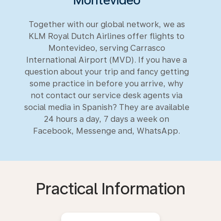
Montevideo
Together with our global network, we as
KLM Royal Dutch Airlines offer flights to
Montevideo, serving Carrasco
International Airport (MVD). If you have a
question about your trip and fancy getting
some practice in before you arrive, why
not contact our service desk agents via
social media in Spanish? They are available
24 hours a day, 7 days a week on
Facebook, Messenge and, WhatsApp.
Practical Information