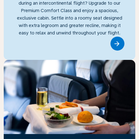
during an intercontinental flight? Upgrade to our
Premium Comfort Class and enjoy a spacious,
exclusive cabin. Settle into a roomy seat designed
with extra legroom and greater recline, making it
easy to relax and unwind throughout your flight.
Link