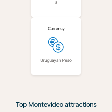
3
Currency
Uruguayan Peso
Top Montevideo attractions