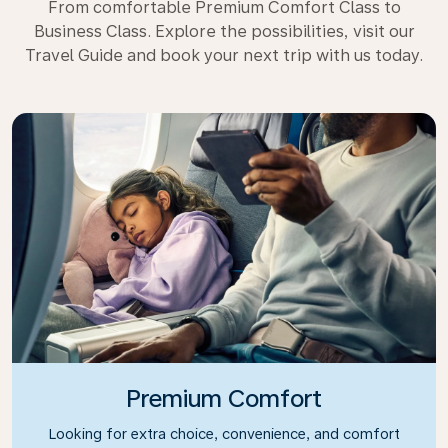
From comfortable Premium Comfort Class to
Business Class. Explore the possibilities, visit our
Travel Guide and book your next trip with us today.
Premium Comfort
Looking for extra choice, convenience, and comfort