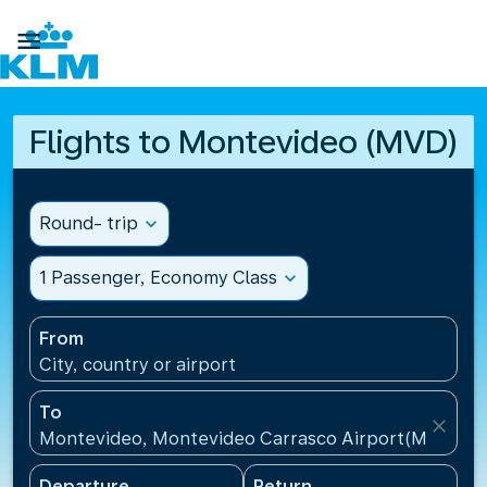

Flights to Montevideo (MVD)
Round- trip
expand_more
1 Passenger, Economy Class
expand_more
From
City, country or airport
To
close
Montevideo, Montevideo Carrasco Airport(MVD), U
Departure
Return