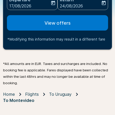
today
today
fc-booking-departure-date-aria-label
fc-booking-return-date-ari
17/08/2026
24/08/2026
View offers
*Modifying this information may result in a different fare
*All amounts are in EUR. Taxes and surcharges are included. No
booking fee is applicable. Fares displayed have been collected
within the last 48hrs and may no longer be available at time of
booking.
Home
Flights
To Uruguay
To Montevideo