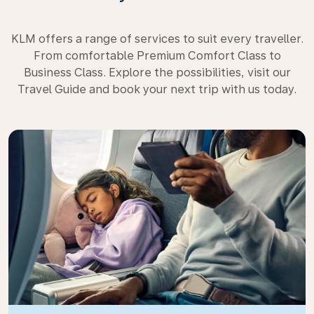
KLM offers a range of services to suit every traveller.
From comfortable Premium Comfort Class to
Business Class. Explore the possibilities, visit our
Travel Guide and book your next trip with us today.