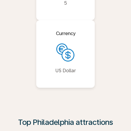
5
Currency
US Dollar
Top Philadelphia attractions