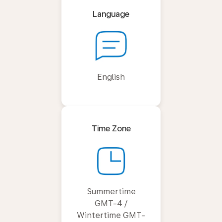
Language
English
Time Zone
Summertime
GMT-4 /
Wintertime GMT-