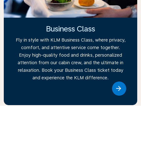
Business Class
Fly in style with KLM Business Class, where privacy,
comfort, and attentive service come together.
Enjoy high-quality food and drinks, personalized
attention from our cabin crew, and the ultimate in
relaxation. Book your Business Class ticket today
and experience the KLM difference.
Link