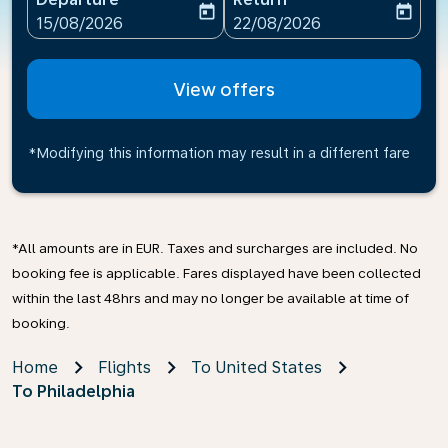
today
today
fc-booking-departure-date-aria-label
fc-booking-return-date-ari
15/08/2026
22/08/2026
View offers
*Modifying this information may result in a different fare
*All amounts are in EUR. Taxes and surcharges are included. No
booking fee is applicable. Fares displayed have been collected
within the last 48hrs and may no longer be available at time of
booking.
Home
Flights
To United States
To Philadelphia