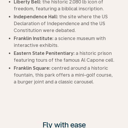
Liberty Bell:
the historic 2.080 lb icon of
freedom, featuring a biblical inscription.
Independence Hall:
the site where the US
Declaration of Independence and the US
Constitution were debated.
Franklin Institute:
a science museum with
interactive exhibits.
Eastern State Penitentiary:
a historic prison
featuring tours of the famous Al Capone cell.
Franklin Square:
centred around a historic
fountain, this park offers a mini-golf course,
a burger joint and a classic carousel.
Fly with ease