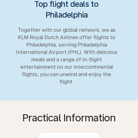
Top flight deals to
Philadelphia
Together with our global network, we as
KLM Royal Dutch Airlines offer flights to
Philadelphia, serving Philadelphia
International Airport (PHL). With delicious
meals and a range of in-flight
entertainment on our intercontinental
flights, you can unwind and enjoy the
flight.
Practical Information