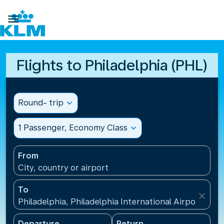

Flights to Philadelphia (PHL)
Round- trip
expand_more
1 Passenger, Economy Class
expand_more
From
City, country or airport
To
close
Philadelphia, Philadelphia International Airport(PHL
Departure
Return