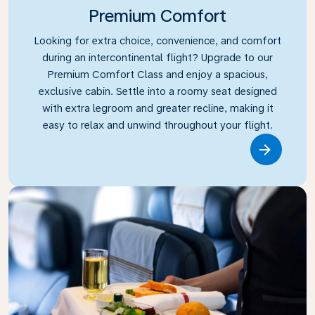
Premium Comfort
Looking for extra choice, convenience, and comfort
during an intercontinental flight? Upgrade to our
Premium Comfort Class and enjoy a spacious,
exclusive cabin. Settle into a roomy seat designed
with extra legroom and greater recline, making it
easy to relax and unwind throughout your flight.
Link