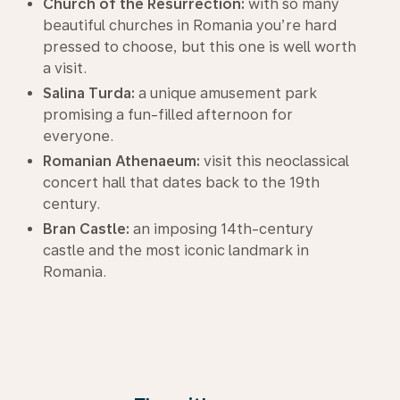
Church of the Resurrection:
with so many
beautiful churches in Romania you’re hard
pressed to choose, but this one is well worth
a visit.
Salina Turda:
a unique amusement park
promising a fun-filled afternoon for
everyone.
Romanian Athenaeum:
visit this neoclassical
concert hall that dates back to the 19th
century.
Bran Castle:
an imposing 14th-century
castle and the most iconic landmark in
Romania.