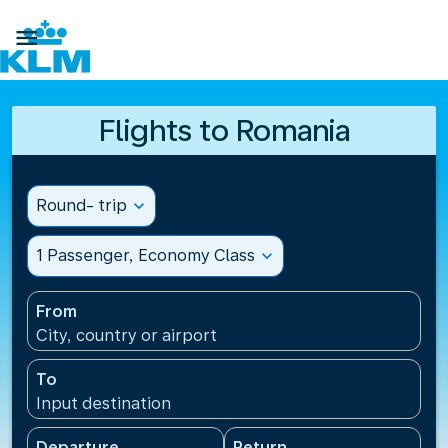

Flights to Romania
Round- trip
expand_more
1 Passenger, Economy Class
expand_more
From
City, country or airport
To
Input destination
Departure
Return