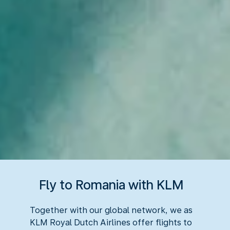
Fly to Romania with KLM
Together with our global network, we as
KLM Royal Dutch Airlines offer flights to