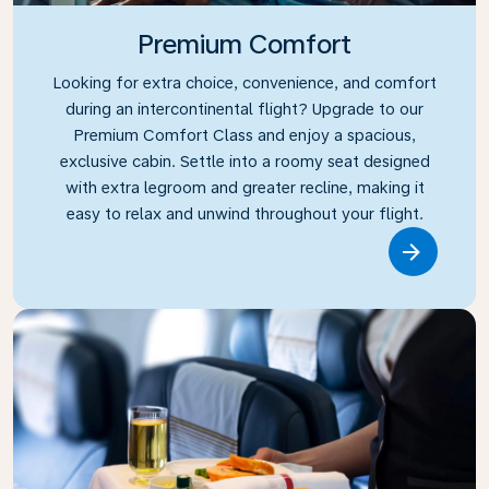
Premium Comfort
Looking for extra choice, convenience, and comfort
during an intercontinental flight? Upgrade to our
Premium Comfort Class and enjoy a spacious,
exclusive cabin. Settle into a roomy seat designed
with extra legroom and greater recline, making it
easy to relax and unwind throughout your flight.
Link