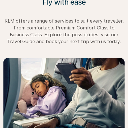
Fly with ease
KLM offers a range of services to suit every traveller.
From comfortable Premium Comfort Class to
Business Class. Explore the possibilities, visit our
Travel Guide and book your next trip with us today.