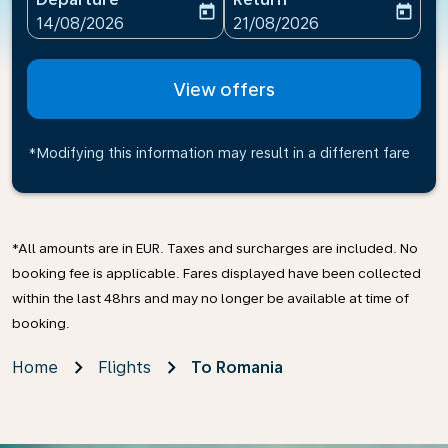
today
today
fc-booking-departure-date-aria-label
fc-booking-return-date-ari
14/08/2026
21/08/2026
View offers
*Modifying this information may result in a different fare
*All amounts are in EUR. Taxes and surcharges are included. No
booking fee is applicable. Fares displayed have been collected
within the last 48hrs and may no longer be available at time of
booking.
Home
Flights
To Romania