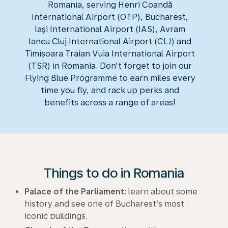
Romania, serving Henri Coandă
International Airport (OTP), Bucharest,
Iaşi International Airport (IAS), Avram
Iancu Cluj International Airport (CLJ) and
Timișoara Traian Vuia International Airport
(TSR) in Romania. Don’t forget to join our
Flying Blue Programme to earn miles every
time you fly, and rack up perks and
benefits across a range of areas!
Things to do in Romania
Palace of the Parliament:
learn about some
history and see one of Bucharest’s most
iconic buildings.