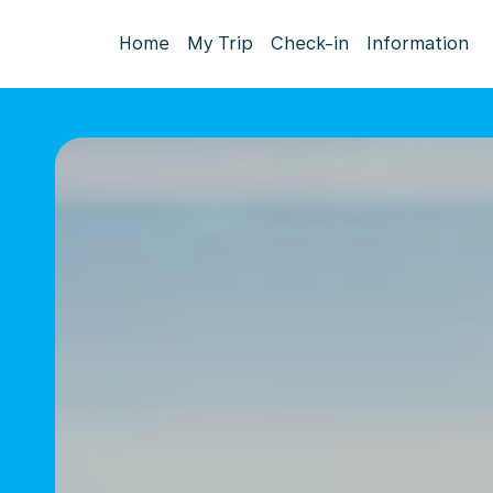
Home
My Trip
Check-in
Information