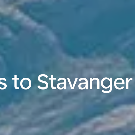
ts to Stavanger