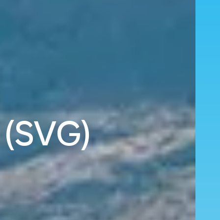
 (SVG)