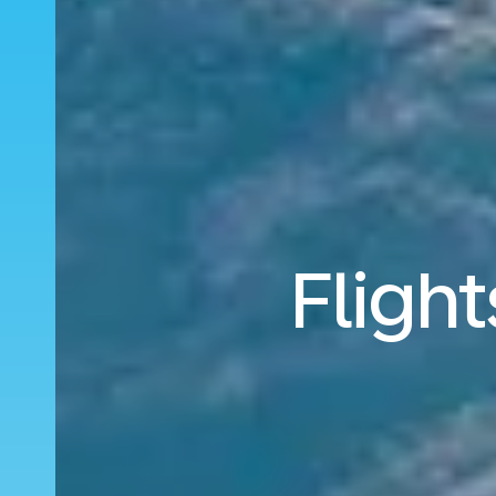
Fligh