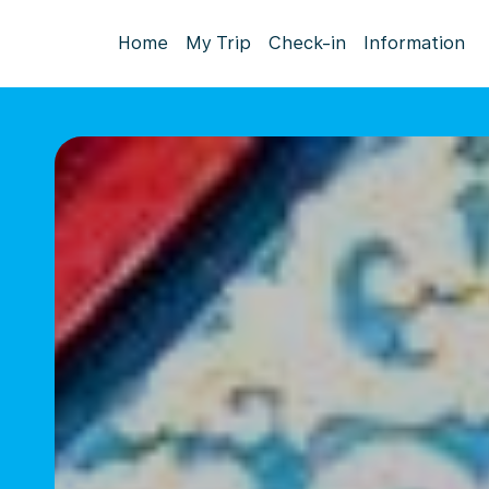
Home
My Trip
Check-in
Information