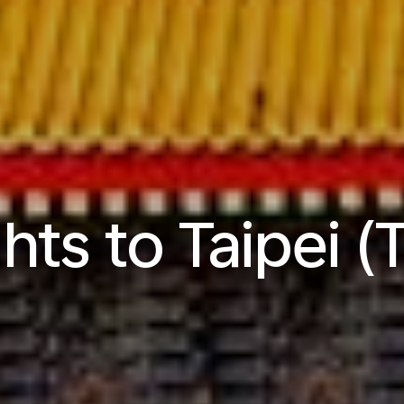
ghts to Taipei (