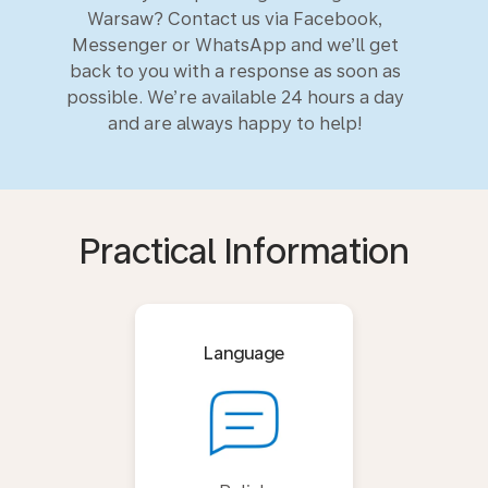
Warsaw? Contact us via Facebook,
Messenger or WhatsApp and we’ll get
back to you with a response as soon as
possible. We’re available 24 hours a day
and are always happy to help!
Practical Information
Language