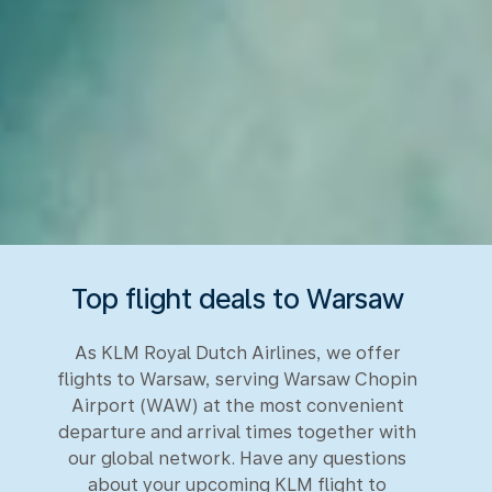
Top flight deals to Warsaw
As KLM Royal Dutch Airlines, we offer
flights to Warsaw, serving Warsaw Chopin
Airport (WAW) at the most convenient
departure and arrival times together with
our global network. Have any questions
about your upcoming KLM flight to