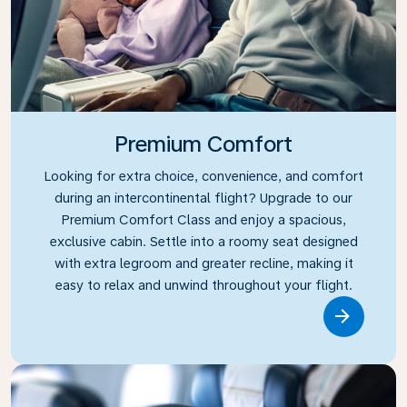
Premium Comfort
Looking for extra choice, convenience, and comfort
during an intercontinental flight? Upgrade to our
Premium Comfort Class and enjoy a spacious,
exclusive cabin. Settle into a roomy seat designed
with extra legroom and greater recline, making it
easy to relax and unwind throughout your flight.
Link