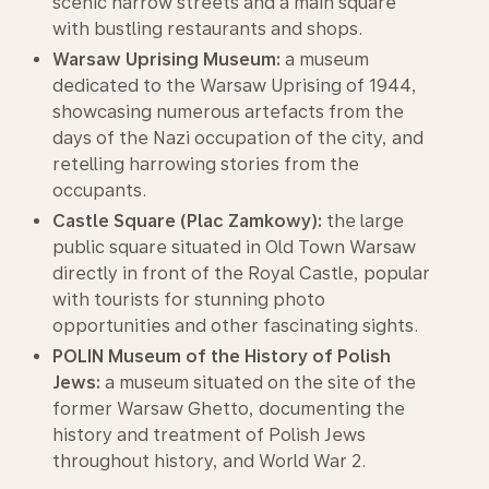
scenic narrow streets and a main square
with bustling restaurants and shops.
Warsaw Uprising Museum:
a museum
dedicated to the Warsaw Uprising of 1944,
showcasing numerous artefacts from the
days of the Nazi occupation of the city, and
retelling harrowing stories from the
occupants.
Castle Square (Plac Zamkowy):
the large
public square situated in Old Town Warsaw
directly in front of the Royal Castle, popular
with tourists for stunning photo
opportunities and other fascinating sights.
POLIN Museum of the History of Polish
Jews:
a museum situated on the site of the
former Warsaw Ghetto, documenting the
history and treatment of Polish Jews
throughout history, and World War 2.