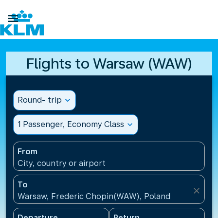

Flights to Warsaw (WAW)
Round- trip
expand_more
1 Passenger, Economy Class
expand_more
From
City, country or airport
To
close
Warsaw, Frederic Chopin(WAW), Poland
Departure
Return