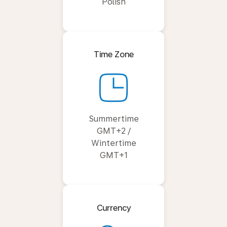
Polish
Time Zone
Summertime
GMT+2 /
Wintertime
GMT+1
Currency