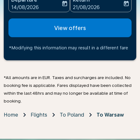
today
today
fc-booking-departure-date-aria-label
fc-booking-return-date-ari
14/08/2026
21/08/2026
View offers
*Modifying this information may result in a different fare
*All amounts are in EUR. Taxes and surcharges are included. No
booking fee is applicable. Fares displayed have been collected
within the last 48hrs and may no longer be available at time of
booking.
Home
Flights
To Poland
To Warsaw