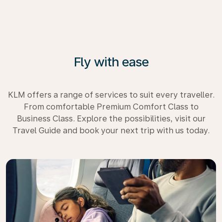
Fly with ease
KLM offers a range of services to suit every traveller.
From comfortable Premium Comfort Class to
Business Class. Explore the possibilities, visit our
Travel Guide and book your next trip with us today.