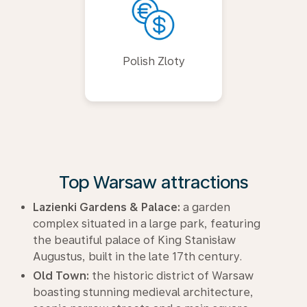
Polish Zloty
Top Warsaw attractions
Lazienki Gardens & Palace:
a garden
complex situated in a large park, featuring
the beautiful palace of King Stanisław
Augustus, built in the late 17th century.
Old Town:
the historic district of Warsaw
boasting stunning medieval architecture,