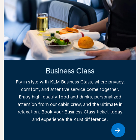
Business Class
Fly in style with KLM Business Class, where privacy,
comfort, and attentive service come together.
Enjoy high-quality food and drinks, personalized
attention from our cabin crew, and the ultimate in
relaxation. Book your Business Class ticket today
and experience the KLM difference.
Link