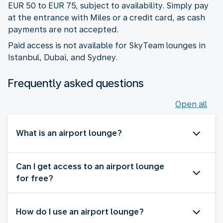
EUR 50 to EUR 75, subject to availability. Simply pay
at the entrance with Miles or a credit card, as cash
payments are not accepted.
Paid access is not available for SkyTeam lounges in
Istanbul, Dubai, and Sydney.
Frequently asked questions
Open all
What is an airport lounge?
Can I get access to an airport lounge
for free?
How do I use an airport lounge?