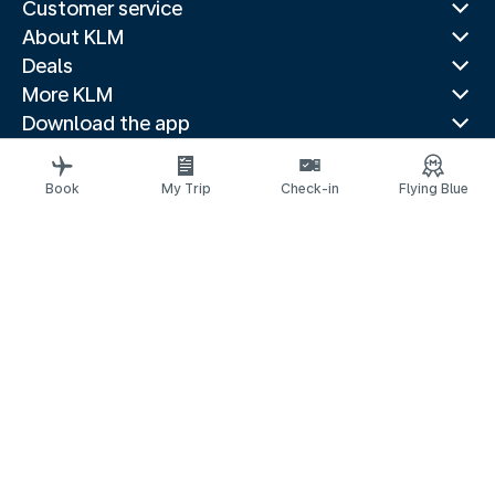
Customer service
About KLM
Deals
More KLM
Download the app
Related websites
Travel guides
Book
My Trip
Check-in
Flying Blue
Top destinations
Popular countries
Trending routes
Legal information
Privacy statement
Accessibility statement
© 2026 KLM
Cookie settings