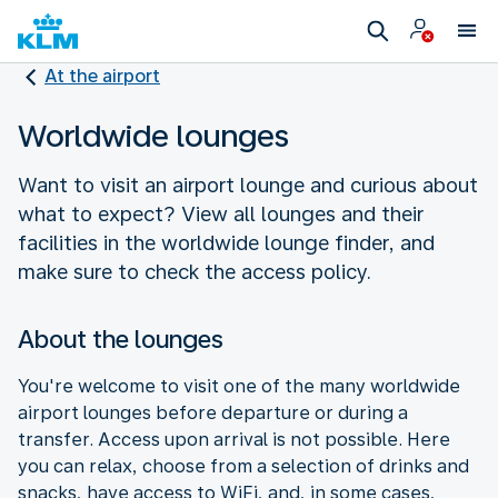
At the airport
Worldwide lounges
Want to visit an airport lounge and curious about
what to expect? View all lounges and their
facilities in the worldwide lounge finder, and
make sure to check the access policy.
About the lounges
You're welcome to visit one of the many worldwide
airport lounges before departure or during a
transfer. Access upon arrival is not possible. Here
you can relax, choose from a selection of drinks and
snacks, have access to WiFi, and, in some cases,