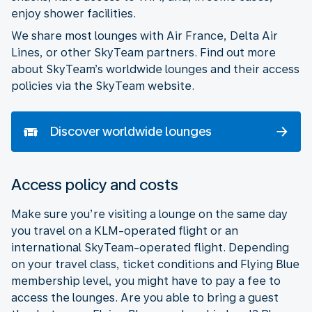
enjoy shower facilities.
We share most lounges with Air France, Delta Air
Lines, or other SkyTeam partners. Find out more
about SkyTeam’s worldwide lounges and their access
policies via the SkyTeam website.
Discover worldwide lounges
Access policy and costs
Make sure you’re visiting a lounge on the same day
you travel on a KLM-operated flight or an
international SkyTeam-operated flight. Depending
on your travel class, ticket conditions and Flying Blue
membership level, you might have to pay a fee to
access the lounges. Are you able to bring a guest