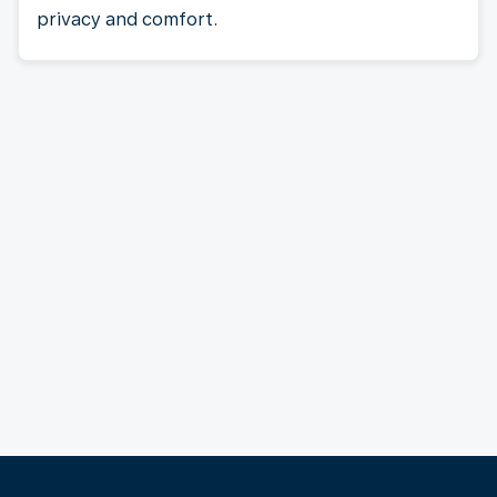
privacy and comfort.