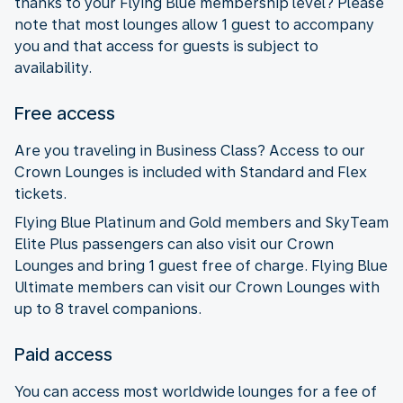
thanks to your Flying Blue membership level? Please
note that most lounges allow 1 guest to accompany
you and that access for guests is subject to
availability.
Free access
Are you traveling in Business Class? Access to our
Crown Lounges is included with Standard and Flex
tickets.
Flying Blue Platinum and Gold members and SkyTeam
Elite Plus passengers can also visit our Crown
Lounges and bring 1 guest free of charge. Flying Blue
Ultimate members can visit our Crown Lounges with
up to 8 travel companions.
Paid access
You can access most worldwide lounges for a fee of