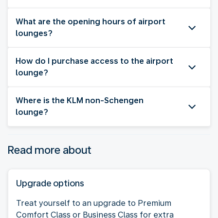
What are the opening hours of airport
lounges?
How do I purchase access to the airport
lounge?
Where is the KLM non-Schengen
lounge?
Read more about
Upgrade options
Treat yourself to an upgrade to Premium
Comfort Class or Business Class for extra