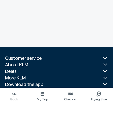
Customer service
About KLM
Deals
More KLM
Download the app
Related websites
Travel guides
Book
My Trip
Check-in
Flying Blue
Top destinations
Popular countries