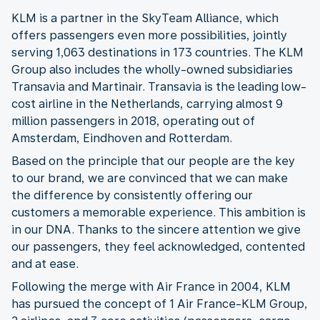
KLM is a partner in the SkyTeam Alliance, which
offers passengers even more possibilities, jointly
serving 1,063 destinations in 173 countries. The KLM
Group also includes the wholly-owned subsidiaries
Transavia and Martinair. Transavia is the leading low-
cost airline in the Netherlands, carrying almost 9
million passengers in 2018, operating out of
Amsterdam, Eindhoven and Rotterdam.
Based on the principle that our people are the key
to our brand, we are convinced that we can make
the difference by consistently offering our
customers a memorable experience. This ambition is
in our DNA. Thanks to the sincere attention we give
our passengers, they feel acknowledged, contented
and at ease.
Following the merge with Air France in 2004, KLM
has pursued the concept of 1 Air France-KLM Group,