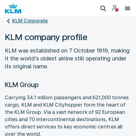
KLM Corporate
KLM company profile
KLM was established on 7 October 1919, making
it the world’s oldest airline still operating under
its original name.
KLM Group
Carrying 34.1 million passengers and 621,000 tonnes
cargo, KLM and KLM Cityhopper form the heart of
the KLM Group. Via a vast network of 92 European
cities and 70 intercontinental destinations, KLM
offers direct services to key economic centres all
over the world.