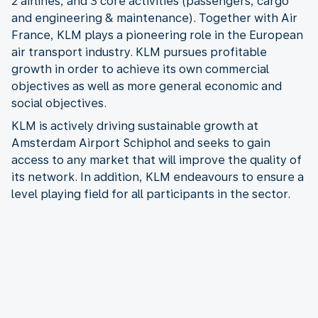
2 airlines, and 3 core activities (passengers, cargo
and engineering & maintenance). Together with Air
France, KLM plays a pioneering role in the European
air transport industry. KLM pursues profitable
growth in order to achieve its own commercial
objectives as well as more general economic and
social objectives.
KLM is actively driving sustainable growth at
Amsterdam Airport Schiphol and seeks to gain
access to any market that will improve the quality of
its network. In addition, KLM endeavours to ensure a
level playing field for all participants in the sector.