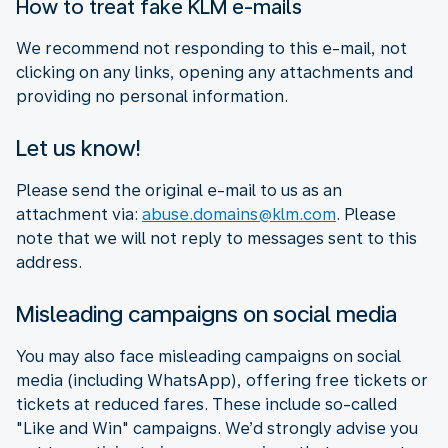
How to treat fake KLM e-mails
We recommend not responding to this e-mail, not
clicking on any links, opening any attachments and
providing no personal information.
Let us know!
Please send the original e-mail to us as an
attachment via:
abuse.domains@klm.com
. Please
note that we will not reply to messages sent to this
address.
Misleading campaigns on social media
You may also face misleading campaigns on social
media (including WhatsApp), offering free tickets or
tickets at reduced fares. These include so-called
"Like and Win" campaigns. We’d strongly advise you