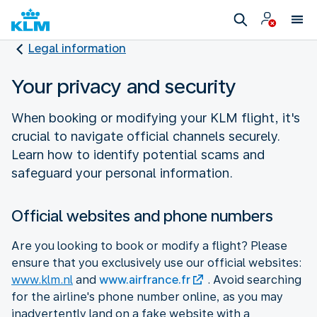
Legal information
Your privacy and security
When booking or modifying your KLM flight, it's
crucial to navigate official channels securely.
Learn how to identify potential scams and
safeguard your personal information.
Official websites and phone numbers
Are you looking to book or modify a flight? Please
ensure that you exclusively use our official websites:
www.klm.nl
and
www.airfrance.fr
. Avoid searching
for the airline's phone number online, as you may
inadvertently land on a fake website with a