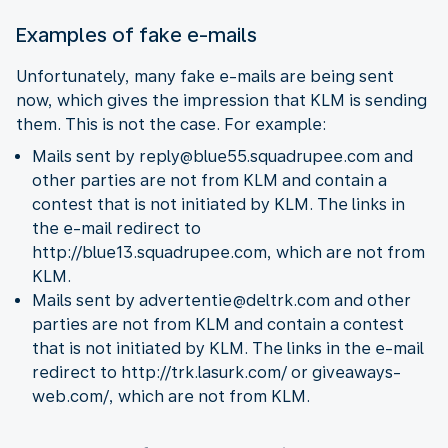
Examples of fake e-mails
Unfortunately, many fake e-mails are being sent
now, which gives the impression that KLM is sending
them. This is not the case. For example:
Mails sent by reply@blue55.squadrupee.com and
other parties are not from KLM and contain a
contest that is not initiated by KLM. The links in
the e-mail redirect to
http://blue13.squadrupee.com, which are not from
KLM.
Mails sent by advertentie@deltrk.com and other
parties are not from KLM and contain a contest
that is not initiated by KLM. The links in the e-mail
redirect to http://trk.lasurk.com/ or giveaways-
web.com/, which are not from KLM.