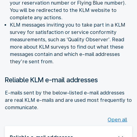
your reservation number or Flying Blue number).
You will be redirected to the KLM website to
complete any actions.
KLM messages inviting you to take part in a KLM
survey for satisfaction or service conformity
measurements, such as ‘Quality Observer’. Read
more about KLM surveys to find out what these
messages contain and which e-mail addresses
they’re sent from.
Reliable KLM e-mail addresses
E-mails sent by the below-listed e-mail addresses
are real KLM e-mails and are used most frequently to
communicate.
Open all