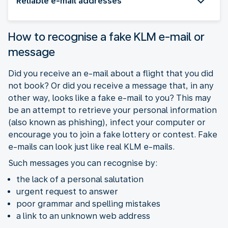
Reliable e-mail addresses
How to recognise a fake KLM e-mail or
message
Did you receive an e-mail about a flight that you did
not book? Or did you receive a message that, in any
other way, looks like a fake e-mail to you? This may
be an attempt to retrieve your personal information
(also known as phishing), infect your computer or
encourage you to join a fake lottery or contest. Fake
e-mails can look just like real KLM e-mails.
Such messages you can recognise by:
the lack of a personal salutation
urgent request to answer
poor grammar and spelling mistakes
a link to an unknown web address