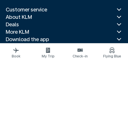
Customer service
About KLM
Deals
More KLM
Download the app
Related websites
Travel guides
Book
My Trip
Check-in
Flying Blue
Top destinations
Popular countries
Trending routes
Legal information
Privacy statement
Accessibility statement
© 2026 KLM
Cookie settings