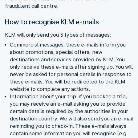
fraudulent call centre.
How to recognise KLM e-mails
KLM will only send you 3 types of messages:
Commercial messages: these e-mails inform you
about promotions, special offers, new
destinations and services provided by KLM. You
only receive these e-mails after signing up. You will
never be asked for personal details in response to
these e-mails. You will be redirected to the KLM
website to complete any actions.
Information about your trip: if you booked a trip,
you may receive an e-mail asking you to provide
certain details required by the authorities in your
destination country. We will also send you an e-mail
reminding you to check-in. These e-mails always
contain some information you will recognise (e.g.