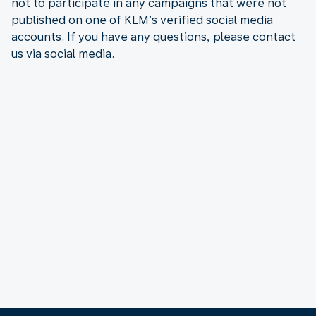
not to participate in any campaigns that were not
published on one of KLM’s verified social media
accounts. If you have any questions, please contact
us via social media.