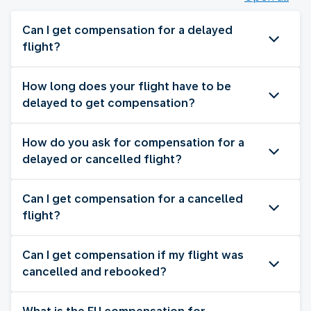
Can I get compensation for a delayed
flight?
How long does your flight have to be
delayed to get compensation?
How do you ask for compensation for a
delayed or cancelled flight?
Can I get compensation for a cancelled
flight?
Can I get compensation if my flight was
cancelled and rebooked?