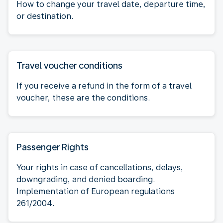
How to change your travel date, departure time,
or destination.
Travel voucher conditions
If you receive a refund in the form of a travel
voucher, these are the conditions.
Passenger Rights
Your rights in case of cancellations, delays,
downgrading, and denied boarding.
Implementation of European regulations
261/2004.