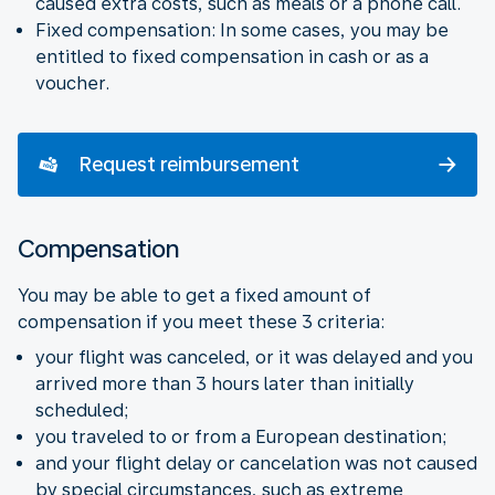
caused extra costs, such as meals or a phone call.
Fixed compensation: In some cases, you may be
entitled to fixed compensation in cash or as a
voucher.
Request reimbursement
Compensation
You may be able to get a fixed amount of
compensation if you meet these 3 criteria:
your flight was canceled, or it was delayed and you
arrived more than 3 hours later than initially
scheduled;
you traveled to or from a European destination;
and your flight delay or cancelation was not caused
by special circumstances, such as extreme