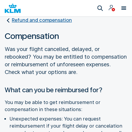
Refund and compensation
Compensation
Was your flight cancelled, delayed, or
rebooked? You may be entitled to compensation
or reimbursement of unforeseen expenses.
Check what your options are.
What can you be reimbursed for?
You may be able to get reimbursement or
compensation in these situations:
Unexpected expenses: You can request
reimbursement if your flight delay or cancelation