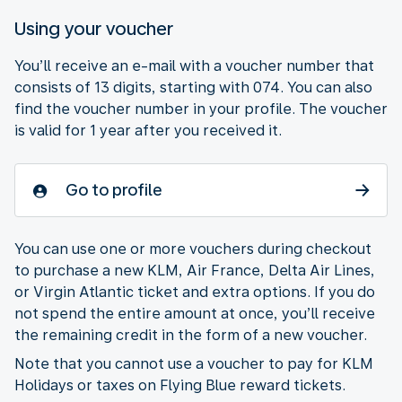
Using your voucher
You’ll receive an e-mail with a voucher number that
consists of 13 digits, starting with 074. You can also
find the voucher number in your profile. The voucher
is valid for 1 year after you received it.
Go to profile
You can use one or more vouchers during checkout
to purchase a new KLM, Air France, Delta Air Lines,
or Virgin Atlantic ticket and extra options. If you do
not spend the entire amount at once, you’ll receive
the remaining credit in the form of a new voucher.
Note that you cannot use a voucher to pay for KLM
Holidays or taxes on Flying Blue reward tickets.