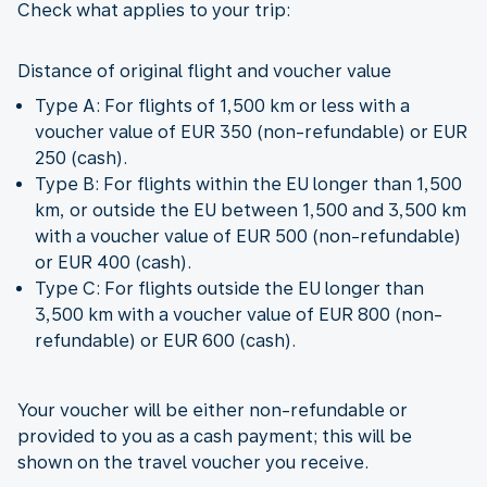
Check what applies to your trip:
Distance of original flight and voucher value
Type A: For flights of 1,500 km or less with a
voucher value of EUR 350 (non-refundable) or EUR
250 (cash).
Type B: For flights within the EU longer than 1,500
km, or outside the EU between 1,500 and 3,500 km
with a voucher value of EUR 500 (non-refundable)
or EUR 400 (cash).
Type C: For flights outside the EU longer than
3,500 km with a voucher value of EUR 800 (non-
refundable) or EUR 600 (cash).
Your voucher will be either non-refundable or
provided to you as a cash payment; this will be
shown on the travel voucher you receive.