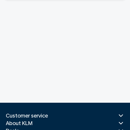
Customer service
About KLM