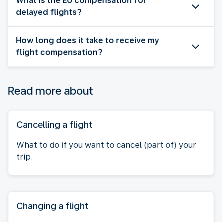
What is the EU compensation for
delayed flights?
How long does it take to receive my
flight compensation?
Read more about
Cancelling a flight
What to do if you want to cancel (part of) your
trip.
Changing a flight