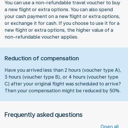
You can use a non-refundable travel voucher to buy
a new flight or extra options. You can also spend
your cash payment on a new flight or extra options,
or exchange it for cash. If you choose to use it for a
new flight or extra options, the higher value of a
non-refundable voucher applies.
Reduction of compensation
Have you arrived less than 2 hours (voucher type A),
3 hours (voucher type B), or 4 hours (voucher type
C) after your original flight was scheduled to arrive?
Then your compensation might be reduced by 50%.
Frequently asked questions
Open all