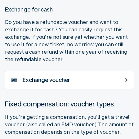
Exchange for cash
Do you have a refundable voucher and want to
exchange it for cash? You can easily request this
exchange. If you’re not sure yet whether you want
to use it for a new ticket, no worries: you can still
request a cash refund within one year of receiving
the refundable voucher.
Exchange voucher
Fixed compensation: voucher types
If you’re getting a compensation, you’ll get a travel
voucher (also called an EMD voucher.) The amount of
compensation depends on the type of voucher.