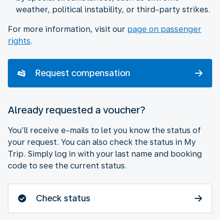
weather, political instability, or third-party strikes.
For more information, visit our
page on passenger
rights
.
Request compensation
Already requested a voucher?
You’ll receive e-mails to let you know the status of
your request. You can also check the status in My
Trip. Simply log in with your last name and booking
code to see the current status.
Check status