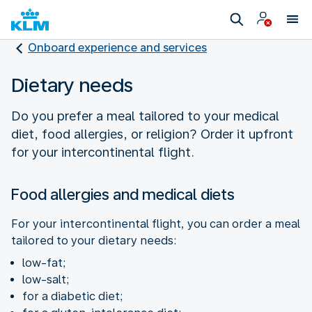
Onboard experience and services
Dietary needs
Do you prefer a meal tailored to your medical
diet, food allergies, or religion? Order it upfront
for your intercontinental flight.
Food allergies and medical diets
For your intercontinental flight, you can order a meal
tailored to your dietary needs:
low-fat;
low-salt;
for a diabetic diet;