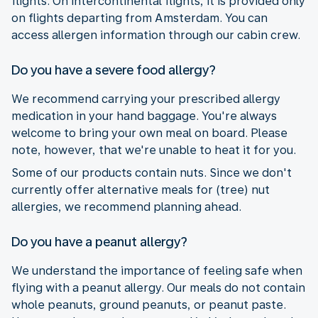
flights. On intercontinental flights, it is provided only
on flights departing from Amsterdam. You can
access allergen information through our cabin crew.
Do you have a severe food allergy?
We recommend carrying your prescribed allergy
medication in your hand baggage. You're always
welcome to bring your own meal on board. Please
note, however, that we're unable to heat it for you.
Some of our products contain nuts. Since we don't
currently offer alternative meals for (tree) nut
allergies, we recommend planning ahead.
Do you have a peanut allergy?
We understand the importance of feeling safe when
flying with a peanut allergy. Our meals do not contain
whole peanuts, ground peanuts, or peanut paste.