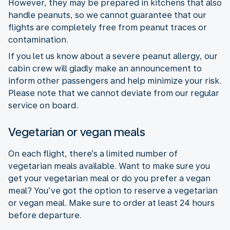
However, they may be prepared in kitchens that also
handle peanuts, so we cannot guarantee that our
flights are completely free from peanut traces or
contamination.
If you let us know about a severe peanut allergy, our
cabin crew will gladly make an announcement to
inform other passengers and help minimize your risk.
Please note that we cannot deviate from our regular
service on board.
Vegetarian or vegan meals
On each flight, there’s a limited number of
vegetarian meals available. Want to make sure you
get your vegetarian meal or do you prefer a vegan
meal? You’ve got the option to reserve a vegetarian
or vegan meal. Make sure to order at least 24 hours
before departure.