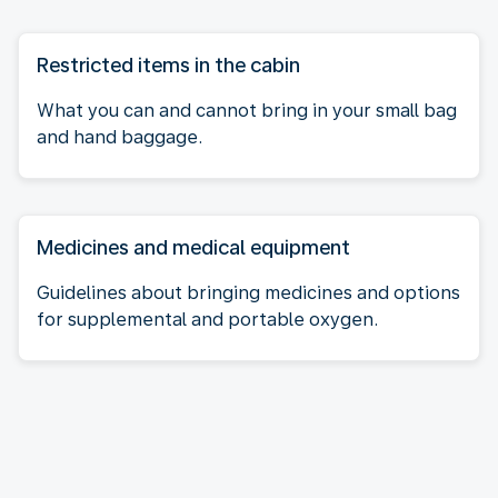
Restricted items in the cabin
What you can and cannot bring in your small bag
and hand baggage.
Medicines and medical equipment
Guidelines about bringing medicines and options
for supplemental and portable oxygen.