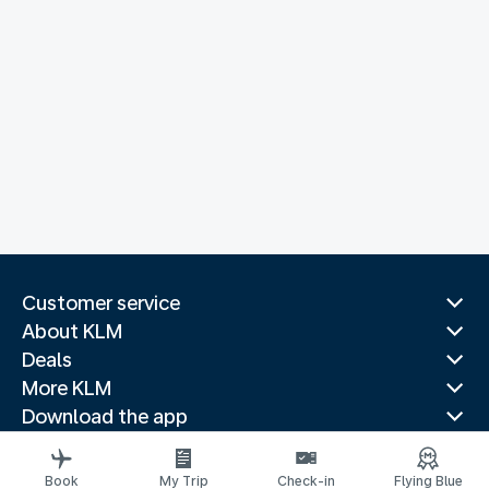
Customer service
About KLM
Deals
More KLM
Download the app
Related websites
Travel guides
Book
My Trip
Check-in
Flying Blue