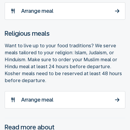
Arrange meal
Religious meals
Want to live up to your food traditions? We serve
meals tailored to your religion: Islam, Judaism, or
Hinduism. Make sure to order your Muslim meal or
Hindu meal at least 24 hours before departure.
Kosher meals need to be reserved at least 48 hours
before departure.
Arrange meal
Read more about