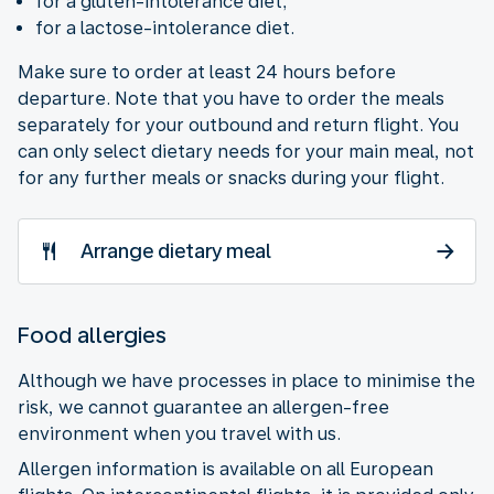
for a gluten-intolerance diet;
for a lactose-intolerance diet.
Make sure to order at least 24 hours before
departure. Note that you have to order the meals
separately for your outbound and return flight. You
can only select dietary needs for your main meal, not
for any further meals or snacks during your flight.
Arrange dietary meal
Food allergies
Although we have processes in place to minimise the
risk, we cannot guarantee an allergen-free
environment when you travel with us.
Allergen information is available on all European