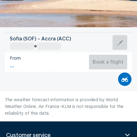
Ghana
Sofia (SOF) - Accra (ACC)
Accra
From
25°C
Ghana
Book a flight
Flight time
Aug
The weather forecast information is provided by World
Weather Online. Air France-KLM is not responsible for the
reliability of this data.
Customer service