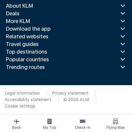
About KLM
Deals
More KLM
Download the app
Related websites
Travel guides
Top destinations
Popular countries
Trending routes
Legal information
Privacy statement
Accessibility statement
© 2026 KLM
Cookie settings
Book
My Trip
Check-in
Flying Blue