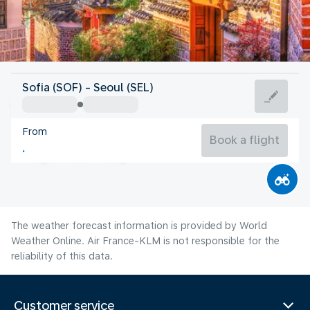
Korea
Sofia (SOF) - Seoul (SEL)
Seoul
From
26°C
Korea
Book a flight
Flight time
Aug
The weather forecast information is provided by World
Weather Online. Air France-KLM is not responsible for the
reliability of this data.
Customer service