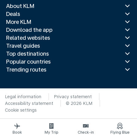
About KLM
Deals
More KLM
Download the app
Related websites
Travel guides
Top destinations
Popular countries
Trending routes
Legal information
Privacy statement
Accessibility statement
© 2026 KLM
Cookie settings
Book
My Trip
Check-in
Flying Blue