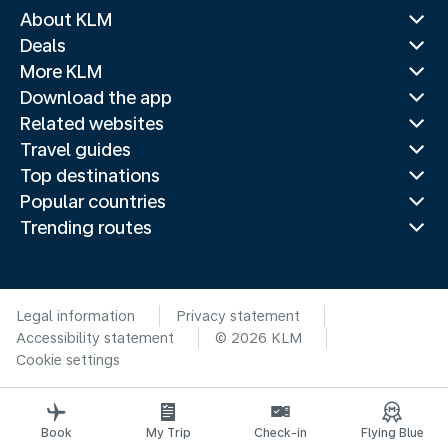
About KLM
Deals
More KLM
Download the app
Related websites
Travel guides
Top destinations
Popular countries
Trending routes
Legal information
Privacy statement
Accessibility statement
© 2026 KLM
Cookie settings
Book
My Trip
Check-in
Flying Blue