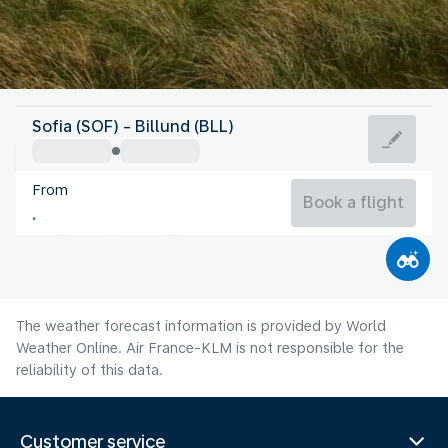
Denmark
Sofia (SOF) - Billund (BLL)
Billund
From
17°C
Denmark
Book a flight
Flight time
Aug
The weather forecast information is provided by World
Weather Online. Air France-KLM is not responsible for the
reliability of this data.
Customer service