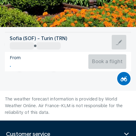
Italy
Sofia (SOF) - Turin (TRN)
Turin
From
21°C
Italy
Book a flight
Flight time
Aug
The weather forecast information is provided by World
Weather Online. Air France-KLM is not responsible for the
reliability of this data.
Customer service