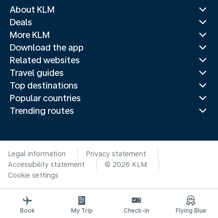
About KLM
Deals
More KLM
Download the app
Related websites
Travel guides
Top destinations
Popular countries
Trending routes
Legal information
Privacy statement
Accessibility statement
© 2026 KLM
Cookie settings
Book
My Trip
Check-in
Flying Blue