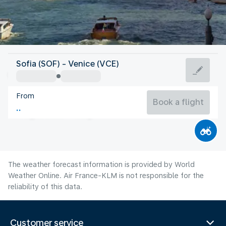
Italy
Sofia (SOF) - Venice (VCE)
Venice
From
24°C
Italy
Book a flight
Flight time
Aug
The weather forecast information is provided by World
Weather Online. Air France-KLM is not responsible for the
reliability of this data.
Customer service