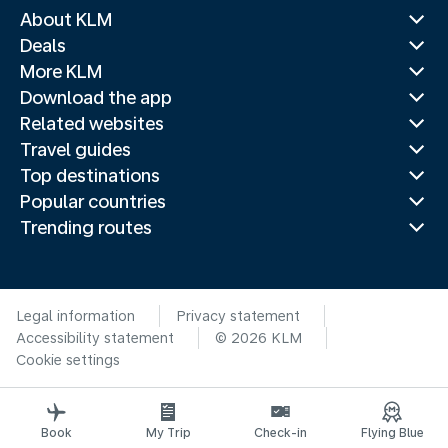
About KLM
Deals
More KLM
Download the app
Related websites
Travel guides
Top destinations
Popular countries
Trending routes
Legal information
Privacy statement
Accessibility statement
© 2026 KLM
Cookie settings
Book
My Trip
Check-in
Flying Blue