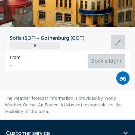
Sweden
Sofia (SOF) - Gothenburg (GOT)
Gothenburg
From
16°C
Sweden
Book a flight
Flight time
Aug
The weather forecast information is provided by World
Weather Online. Air France-KLM is not responsible for the
reliability of this data.
Customer service