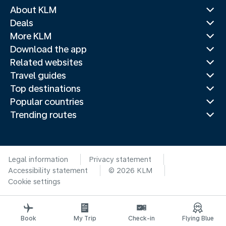
About KLM
Deals
More KLM
Download the app
Related websites
Travel guides
Top destinations
Popular countries
Trending routes
Legal information
Privacy statement
Accessibility statement
© 2026 KLM
Cookie settings
Book
My Trip
Check-in
Flying Blue