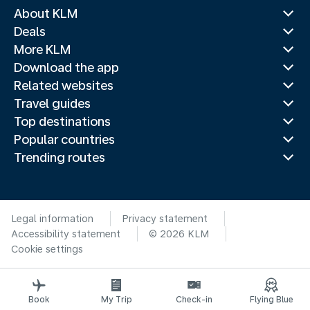
About KLM
Deals
More KLM
Download the app
Related websites
Travel guides
Top destinations
Popular countries
Trending routes
Legal information
Privacy statement
Accessibility statement
© 2026 KLM
Cookie settings
Book
My Trip
Check-in
Flying Blue