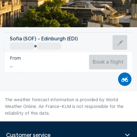
United Kingdom
Sofia (SOF) - Edinburgh (EDI)
Edinburgh
From
14°C
United Kingdom
Book a flight
Flight time
Aug
The weather forecast information is provided by World
Weather Online. Air France-KLM is not responsible for the
reliability of this data.
Customer service