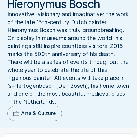
Hieronymus Bosch
Innovative, visionary and imaginative: the work
of the late 15th-century Dutch painter
Hieronymus Bosch was truly groundbreaking.
On display in museums around the world, his
paintings still inspire countless visitors. 2016
marks the 500th anniversary of his death.
There will be a series of events throughout the
whole year to celebrate the life of this
ingenious painter. All events will take place in
’s-Hertogenbosch (Den Bosch), his home town
and one of the most beautiful medieval cities
in the Netherlands.
Arts & Culture