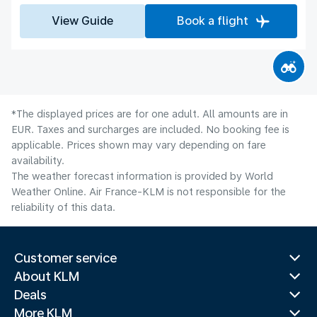
View Guide
Book a flight
*The displayed prices are for one adult. All amounts are in
EUR. Taxes and surcharges are included. No booking fee is
applicable. Prices shown may vary depending on fare
availability.
The weather forecast information is provided by World
Weather Online. Air France-KLM is not responsible for the
reliability of this data.
Customer service
About KLM
Deals
More KLM