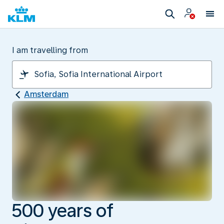
I am travelling from
Amsterdam
500 years of