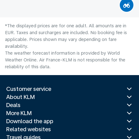
*The displayed prices are for one adult. All amounts are in
EUR. Taxes and surcharges are included. No booking fee is
applicable. Prices shown may vary depending on fare
availability.
The weather forecast information is provided by World
Weather Online. Air France-KLM is not responsible for the
reliability of this data.
Customer service
About KLM
Deals
More KLM
Download the app
Related websites
Travel guides