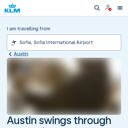
I am travelling from
Austin
Austin swings through