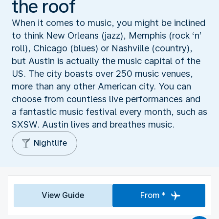
the roof
When it comes to music, you might be inclined
to think New Orleans (jazz), Memphis (rock ‘n’
roll), Chicago (blues) or Nashville (country),
but Austin is actually the music capital of the
US. The city boasts over 250 music venues,
more than any other American city. You can
choose from countless live performances and
a fantastic music festival every month, such as
SXSW. Austin lives and breathes music.
Nightlife
View Guide
From *