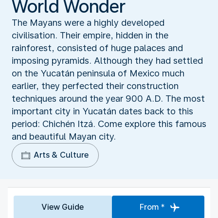
World Wonder
The Mayans were a highly developed
civilisation. Their empire, hidden in the
rainforest, consisted of huge palaces and
imposing pyramids. Although they had settled
on the Yucatán peninsula of Mexico much
earlier, they perfected their construction
techniques around the year 900 A.D. The most
important city in Yucatán dates back to this
period: Chichén Itzá. Come explore this famous
and beautiful Mayan city.
Arts & Culture
View Guide
From *