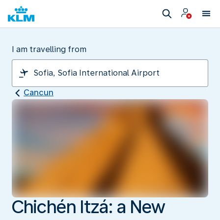
I am travelling from
Cancun
Chichén Itzá: a New