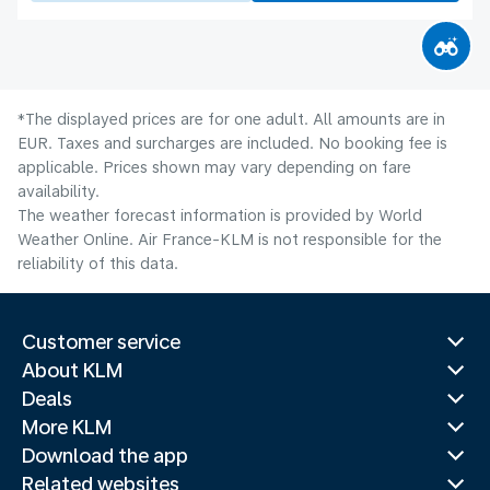
*The displayed prices are for one adult. All amounts are in
EUR. Taxes and surcharges are included. No booking fee is
applicable. Prices shown may vary depending on fare
availability.
The weather forecast information is provided by World
Weather Online. Air France-KLM is not responsible for the
reliability of this data.
Customer service
About KLM
Deals
More KLM
Download the app
Related websites