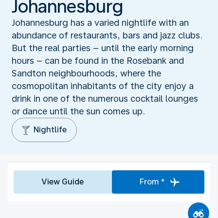
Johannesburg
Johannesburg has a varied nightlife with an
abundance of restaurants, bars and jazz clubs.
But the real parties – until the early morning
hours – can be found in the Rosebank and
Sandton neighbourhoods, where the
cosmopolitan inhabitants of the city enjoy a
drink in one of the numerous cocktail lounges
or dance until the sun comes up.
Nightlife
View Guide
From *