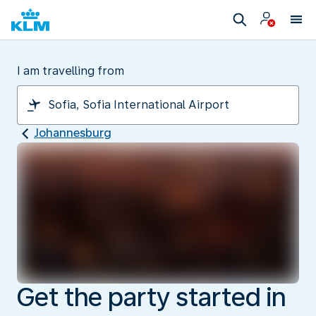
I am travelling from
Johannesburg
Get the party started in