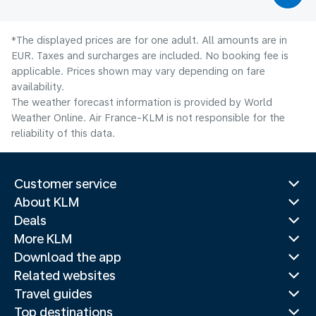
*The displayed prices are for one adult. All amounts are in
EUR. Taxes and surcharges are included. No booking fee is
applicable. Prices shown may vary depending on fare
availability.
The weather forecast information is provided by World
Weather Online. Air France-KLM is not responsible for the
reliability of this data.
Customer service
About KLM
Deals
More KLM
Download the app
Related websites
Travel guides
Top destinations