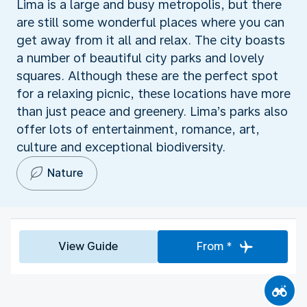
Lima is a large and busy metropolis, but there
are still some wonderful places where you can
get away from it all and relax. The city boasts
a number of beautiful city parks and lovely
squares. Although these are the perfect spot
for a relaxing picnic, these locations have more
than just peace and greenery. Lima’s parks also
offer lots of entertainment, romance, art,
culture and exceptional biodiversity.
Nature
View Guide
From *