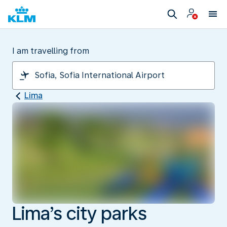
I am travelling from
Lima
Lima’s city parks