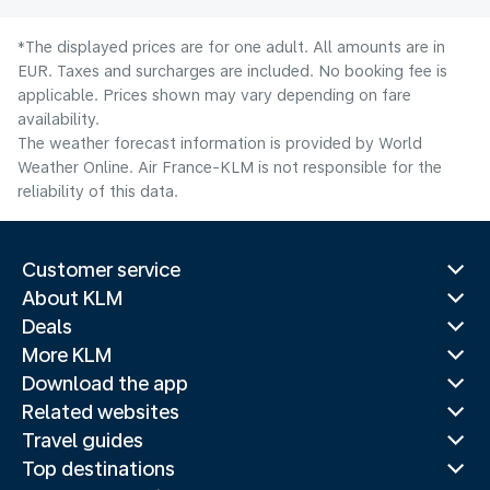
*The displayed prices are for one adult. All amounts are in
EUR. Taxes and surcharges are included. No booking fee is
applicable. Prices shown may vary depending on fare
availability.
The weather forecast information is provided by World
Weather Online. Air France-KLM is not responsible for the
reliability of this data.
Customer service
About KLM
Deals
More KLM
Download the app
Related websites
Travel guides
Top destinations