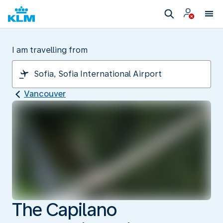
I am travelling from
Vancouver
The Capilano