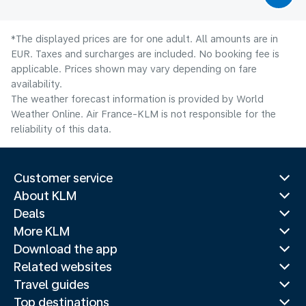
*The displayed prices are for one adult. All amounts are in
EUR. Taxes and surcharges are included. No booking fee is
applicable. Prices shown may vary depending on fare
availability.
The weather forecast information is provided by World
Weather Online. Air France-KLM is not responsible for the
reliability of this data.
Customer service
About KLM
Deals
More KLM
Download the app
Related websites
Travel guides
Top destinations