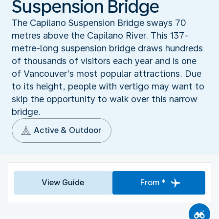
Suspension Bridge
The Capilano Suspension Bridge sways 70
metres above the Capilano River. This 137-
metre-long suspension bridge draws hundreds
of thousands of visitors each year and is one
of Vancouver’s most popular attractions. Due
to its height, people with vertigo may want to
skip the opportunity to walk over this narrow
bridge.
Active & Outdoor
View Guide
From *