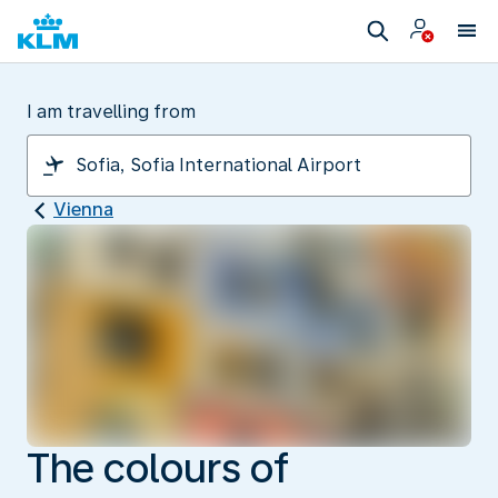
I am travelling from
Vienna
The colours of