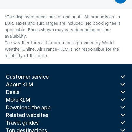
*The displayed prices are for one adult. All amounts are in
EUR. Taxes and surcharges are included. No booking fee is
applicable. Prices shown may vary depending on fare
availability.
The weather forecast information is provided by World
Weather Online. Air France-KLM is not responsible for the
reliability of this data.
Customer service
About KLM
Deals
More KLM
Download the app
Related websites
Travel guides
Top destinations