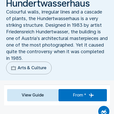
Hundertwasserhaus
Colourful walls, irregular lines and a cascade
of plants, the Hundertwasserhaus is a very
striking structure. Designed in 1983 by artist
Friedensreich Hundertwasser, the building is
one of Austria’s architectural masterpieces and
one of the most photographed. Yet it caused
quite the controversy when it was completed
in 1985.
Arts & Culture
View Guide
From *