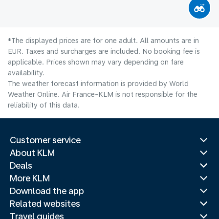
*The displayed prices are for one adult. All amounts are in
EUR. Taxes and surcharges are included. No booking fee is
applicable. Prices shown may vary depending on fare
availability.
The weather forecast information is provided by World
Weather Online. Air France-KLM is not responsible for the
reliability of this data.
Customer service
About KLM
Deals
More KLM
Download the app
Related websites
Travel guides