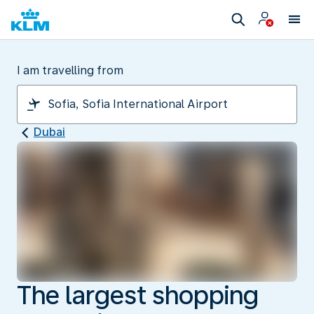
I am travelling from
Dubai
The largest shopping