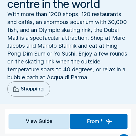
centre in the world
With more than 1200 shops, 120 restaurants
and cafés, an enormous aquarium with 30,000
fish, and an Olympic skating rink, the Dubai
Mall is a spectacular attraction. Shop at Marc
Jacobs and Manolo Blahnik and eat at Ping
Pong Dim Sum or Yo Sushi. Enjoy a few rounds
on the skating rink when the outside
temperature soars to 40 degrees, or relax in a
bubble bath at Acqua di Parma.
Shopping
View Guide
From *