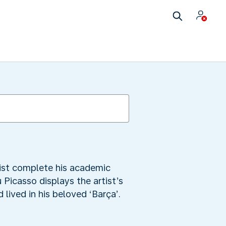
tist complete his academic
 Picasso displays the artist’s
ived in his beloved ‘Barça’.