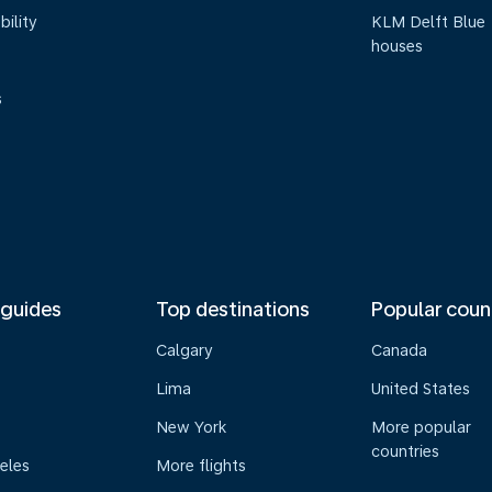
bility
KLM Delft Blue
houses
s
 guides
Top destinations
Popular coun
Calgary
Canada
Lima
United States
New York
More popular
countries
eles
More flights