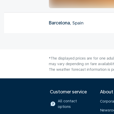
Barcelona
, Spain
*The displayed prices are for one adu
may vary depending on fare availabilit
The weather forecast information is pr
Customer service
About
All contact
Corpora
options
Newsr