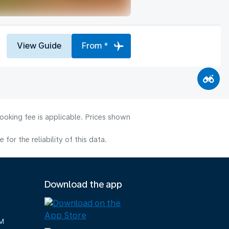
View Guide
From *
ooking fee is applicable. Prices shown
or the reliability of this data.
Download the app
M