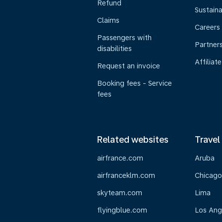
Refund
Sustaina
Claims
Careers
Passengers with
Partner
disabilities
Affiliate
Request an invoice
Booking fees - Service
fees
Related websites
Travel
airfrance.com
Aruba
airfranceklm.com
Chicago
skyteam.com
Lima
flyingblue.com
Los Ang