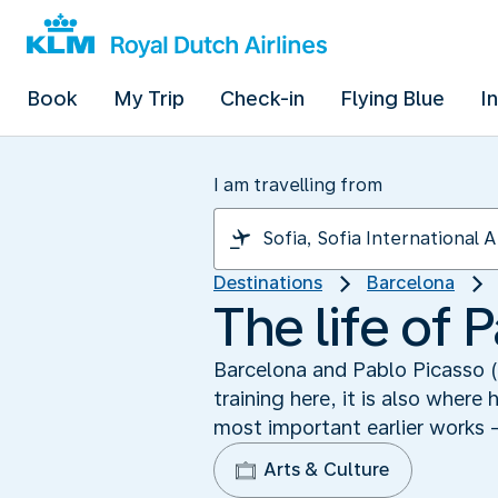
Book
My Trip
Check-in
Flying Blue
I
I am travelling from
Destinations
Barcelona
The life of 
Barcelona and Pablo Picasso (
training here, it is also wher
most important earlier works 
Arts & Culture