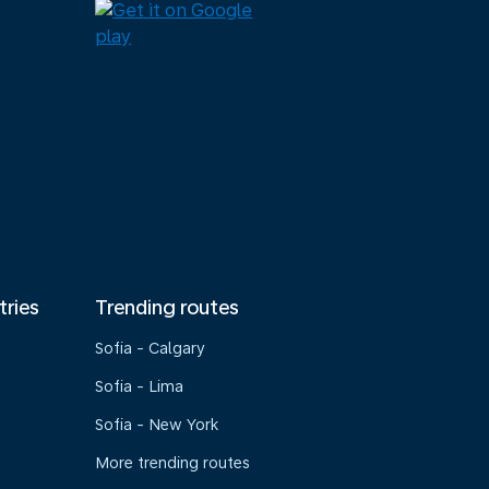
tries
Trending routes
Sofia - Calgary
Sofia - Lima
Sofia - New York
More trending routes