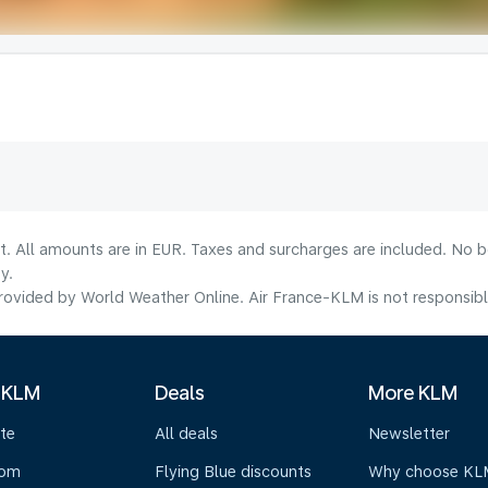
lt. All amounts are in EUR. Taxes and surcharges are included. No b
y.
ovided by World Weather Online. Air France-KLM is not responsible f
 KLM
Deals
More KLM
te
All deals
Newsletter
oom
Flying Blue discounts
Why choose KL