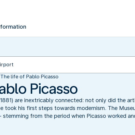
nformation
The life of Pablo Picasso
Pablo Picasso
1881) are inextricably connected: not only did the ar
e he took his first steps towards modernism. The Museu
– stemming from the period when Picasso worked and l