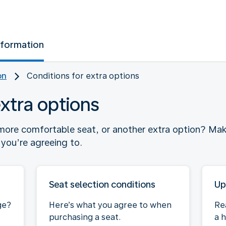
nformation
on
Conditions for extra options
extra options
ore comfortable seat, or another extra option? Mak
you’re agreeing to.
Seat selection conditions
Up
ge?
Here’s what you agree to when
Re
purchasing a seat.
a h