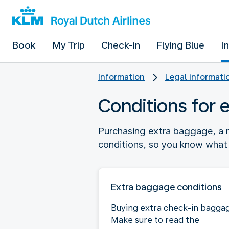
Book
My Trip
Check-in
Flying Blue
I
Information
Legal informati
Conditions for 
Purchasing extra baggage, a m
conditions, so you know what 
Extra baggage conditions
Buying extra check-in bagga
Make sure to read the