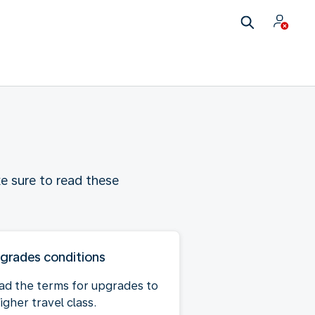
e sure to read these
grades conditions
ad the terms for upgrades to
igher travel class.