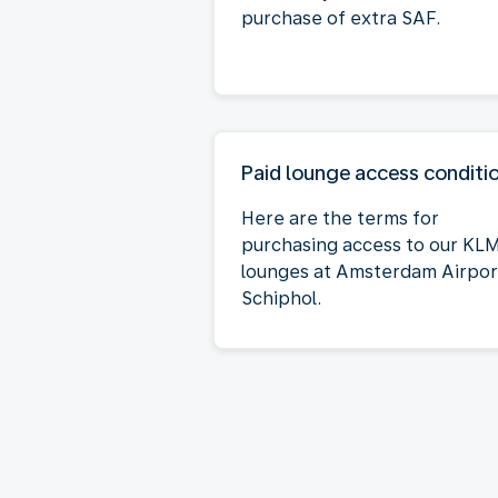
purchase of extra SAF.
Paid lounge access conditi
Here are the terms for
purchasing access to our KL
lounges at Amsterdam Airpor
Schiphol.