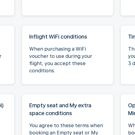
Inflight WiFi conditions
Ti
n
When purchasing a WiFi
Th
r
voucher to use during your
you
flight, you accept these
3 
conditions.
l)
Empty seat and My extra
Op
space conditions
Mi
You agree to these terms when
Wh
booking an Empty seat or My
bo