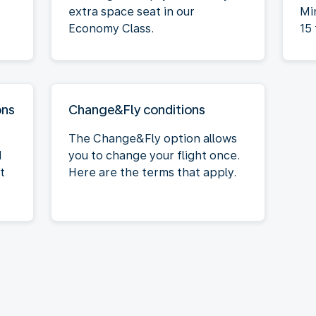
extra space seat in our
Mi
Economy Class.
15 
ons
Change&Fly conditions
The Change&Fly option allows
M
you to change your flight once.
t
Here are the terms that apply.