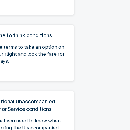
me to think conditions
e terms to take an option on
r flight and lock the fare for
days.
tional Unaccompanied
nor Service conditions
at you need to know when
oking the Unaccompanied