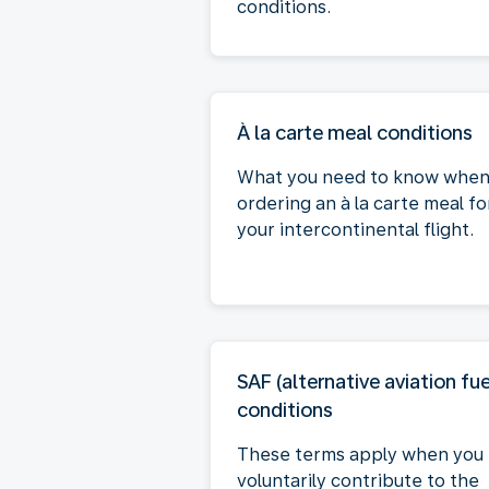
conditions.
À la carte meal conditions
What you need to know whe
ordering an à la carte meal fo
your intercontinental flight.
SAF (alternative aviation fue
conditions
These terms apply when you
voluntarily contribute to the