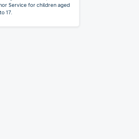
nor Service for children aged
to 17.