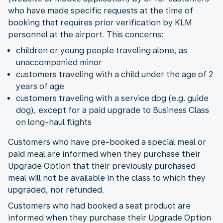
who have made specific requests at the time of
booking that requires prior verification by KLM
personnel at the airport. This concerns:
children or young people traveling alone, as
unaccompanied minor
customers traveling with a child under the age of 2
years of age
customers traveling with a service dog (e.g. guide
dog), except for a paid upgrade to Business Class
on long-haul flights
Customers who have pre-booked a special meal or
paid meal are informed when they purchase their
Upgrade Option that their previously purchased
meal will not be available in the class to which they
upgraded, nor refunded.
Customers who had booked a seat product are
informed when they purchase their Upgrade Option