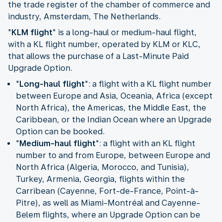
the trade register of the chamber of commerce and
industry, Amsterdam, The Netherlands.
"
KLM flight
" is a long-haul or medium-haul flight,
with a KL flight number, operated by KLM or KLC,
that allows the purchase of a Last-Minute Paid
Upgrade Option.
"
Long-haul flight
": a flight with a KL flight number
between Europe and Asia, Oceania, Africa (except
North Africa), the Americas, the Middle East, the
Caribbean, or the Indian Ocean where an Upgrade
Option can be booked.
"
Medium-haul flight
": a flight with an KL flight
number to and from Europe, between Europe and
North Africa (Algeria, Morocco, and Tunisia),
Turkey, Armenia, Georgia, flights within the
Carribean (Cayenne, Fort-de-France, Point-à-
Pitre), as well as Miami-Montréal and Cayenne-
Belem flights, where an Upgrade Option can be