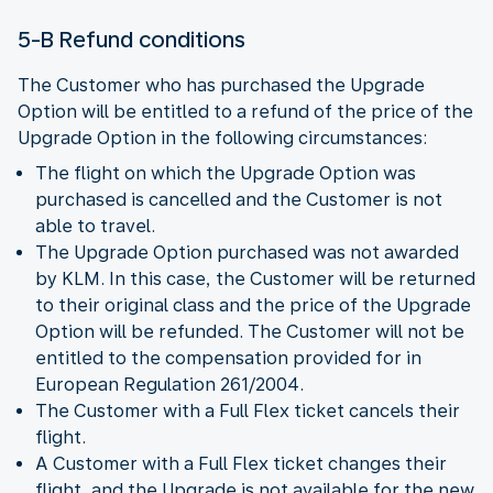
5-B Refund conditions
The Customer who has purchased the Upgrade
Option will be entitled to a refund of the price of the
Upgrade Option in the following circumstances:
The flight on which the Upgrade Option was
purchased is cancelled and the Customer is not
able to travel.
The Upgrade Option purchased was not awarded
by KLM. In this case, the Customer will be returned
to their original class and the price of the Upgrade
Option will be refunded. The Customer will not be
entitled to the compensation provided for in
European Regulation 261/2004.
The Customer with a Full Flex ticket cancels their
flight.
A Customer with a Full Flex ticket changes their
flight, and the Upgrade is not available for the new