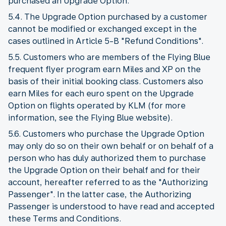
purchased an Upgrade Option.
5.4. The Upgrade Option purchased by a customer
cannot be modified or exchanged except in the
cases outlined in Article 5-B "Refund Conditions".
5.5. Customers who are members of the Flying Blue
frequent flyer program earn Miles and XP on the
basis of their initial booking class. Customers also
earn Miles for each euro spent on the Upgrade
Option on flights operated by KLM (for more
information, see the Flying Blue website).
5.6. Customers who purchase the Upgrade Option
may only do so on their own behalf or on behalf of a
person who has duly authorized them to purchase
the Upgrade Option on their behalf and for their
account, hereafter referred to as the "Authorizing
Passenger". In the latter case, the Authorizing
Passenger is understood to have read and accepted
these Terms and Conditions.