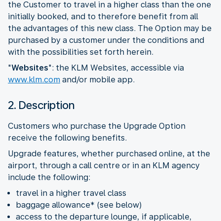
the Customer to travel in a higher class than the one
initially booked, and to therefore benefit from all
the advantages of this new class. The Option may be
purchased by a customer under the conditions and
with the possibilities set forth herein.
"
Websites
": the KLM Websites, accessible via
www.klm.com
and/or mobile app.
2. Description
Customers who purchase the Upgrade Option
receive the following benefits.
Upgrade features, whether purchased online, at the
airport, through a call centre or in an KLM agency
include the following:
travel in a higher travel class
baggage allowance* (see below)
access to the departure lounge, if applicable,