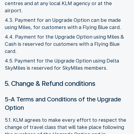
centres and at any local KLM agency or at the
airport.
4.3. Payment for an Upgrade Option can be made
using Miles, for customers with a Flying Blue card.
4.4. Payment for the Upgrade Option using Miles &
Cash is reserved for customers with a Flying Blue
card.
4.5. Payment for the Upgrade Option using Delta
SkyMiles is reserved for SkyMiles members.
5. Change & Refund conditions
5-A Terms and Conditions of the Upgrade
Option
5.1. KLM agrees to make every effort to respect the
change of travel class that will take place following