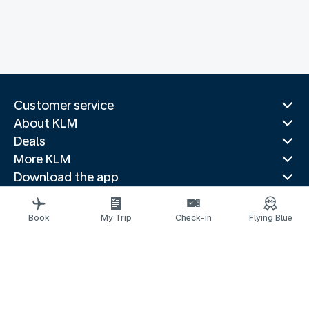
Customer service
About KLM
Deals
More KLM
Download the app
Related websites
Travel guides
Book
My Trip
Check-in
Flying Blue
Top destinations
Popular countries
Trending routes