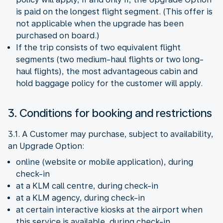
is paid on the longest flight segment. (This offer is
not applicable when the upgrade has been
purchased on board.)
If the trip consists of two equivalent flight
segments (two medium-haul flights or two long-
haul flights), the most advantageous cabin and
hold baggage policy for the customer will apply.
3. Conditions for booking and restrictions
3.1. A Customer may purchase, subject to availability,
an Upgrade Option:
online (website or mobile application), during
check-in
at a KLM call centre, during check-in
at a KLM agency, during check-in
at certain interactive kiosks at the airport when
this service is available, during check-in