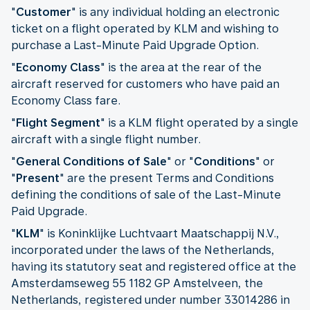
"
Customer
" is any individual holding an electronic
ticket on a flight operated by KLM and wishing to
purchase a Last-Minute Paid Upgrade Option.
"
Economy Class
" is the area at the rear of the
aircraft reserved for customers who have paid an
Economy Class fare.
"
Flight Segment
" is a KLM flight operated by a single
aircraft with a single flight number.
"
General Conditions of Sale
" or "
Conditions
" or
"
Present
" are the present Terms and Conditions
defining the conditions of sale of the Last-Minute
Paid Upgrade.
"
KLM
" is Koninklijke Luchtvaart Maatschappij N.V.,
incorporated under the laws of the Netherlands,
having its statutory seat and registered office at the
Amsterdamseweg 55 1182 GP Amstelveen, the
Netherlands, registered under number 33014286 in