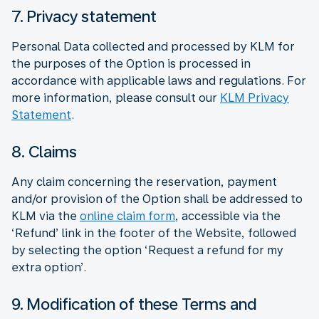
7. Privacy statement
Personal Data collected and processed by KLM for
the purposes of the Option is processed in
accordance with applicable laws and regulations. For
more information, please consult our
KLM Privacy
Statement
.
8. Claims
Any claim concerning the reservation, payment
and/or provision of the Option shall be addressed to
KLM via the
online claim form
, accessible via the
‘Refund’ link in the footer of the Website, followed
by selecting the option ‘Request a refund for my
extra option’.
9. Modification of these Terms and