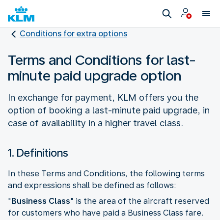
Conditions for extra options
Terms and Conditions for last-
minute paid upgrade option
In exchange for payment, KLM offers you the
option of booking a last-minute paid upgrade, in
case of availability in a higher travel class.
1. Definitions
In these Terms and Conditions, the following terms
and expressions shall be defined as follows:
"
Business Class
" is the area of the aircraft reserved
for customers who have paid a Business Class fare.