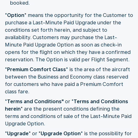
booked.
"
Option
" means the opportunity for the Customer to
purchase a Last-Minute Paid Upgrade under the
conditions set forth herein, and subject to
availability. Customers may purchase the Last-
Minute Paid Upgrade Option as soon as check-in
opens for the flight on which they have a confirmed
reservation. The Option is valid per Flight Segment.
"
Premium Comfort Class
" is the area of the aircraft
between the Business and Economy class reserved
for customers who have paid a Premium Comfort
class fare.
"
Terms and Conditions"
or "
Terms and Conditions
herein
" are the present conditions defining the
terms and conditions of sale of the Last-Minute Paid
Upgrade Option.
"
Upgrade
" or "
Upgrade Option
" is the possibility for