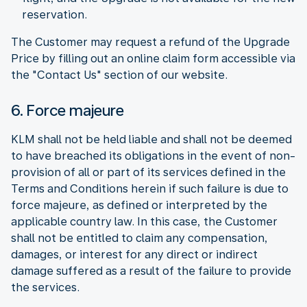
reservation.
The Customer may request a refund of the Upgrade
Price by filling out an online claim form accessible via
the "Contact Us" section of our website.
6. Force majeure
KLM shall not be held liable and shall not be deemed
to have breached its obligations in the event of non-
provision of all or part of its services defined in the
Terms and Conditions herein if such failure is due to
force majeure, as defined or interpreted by the
applicable country law. In this case, the Customer
shall not be entitled to claim any compensation,
damages, or interest for any direct or indirect
damage suffered as a result of the failure to provide
the services.