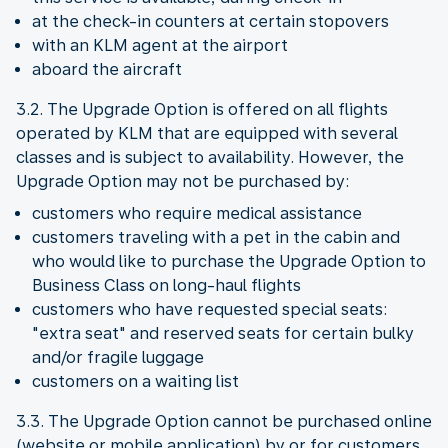
at the check-in counters at certain stopovers
with an KLM agent at the airport
aboard the aircraft
3.2. The Upgrade Option is offered on all flights
operated by KLM that are equipped with several
classes and is subject to availability. However, the
Upgrade Option may not be purchased by:
customers who require medical assistance
customers traveling with a pet in the cabin and
who would like to purchase the Upgrade Option to
Business Class on long-haul flights
customers who have requested special seats:
"extra seat" and reserved seats for certain bulky
and/or fragile luggage
customers on a waiting list
3.3. The Upgrade Option cannot be purchased online
(website or mobile application) by or for customers