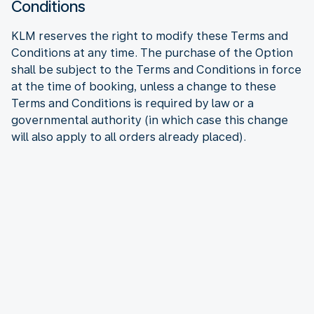
Conditions
KLM reserves the right to modify these Terms and
Conditions at any time. The purchase of the Option
shall be subject to the Terms and Conditions in force
at the time of booking, unless a change to these
Terms and Conditions is required by law or a
governmental authority (in which case this change
will also apply to all orders already placed).