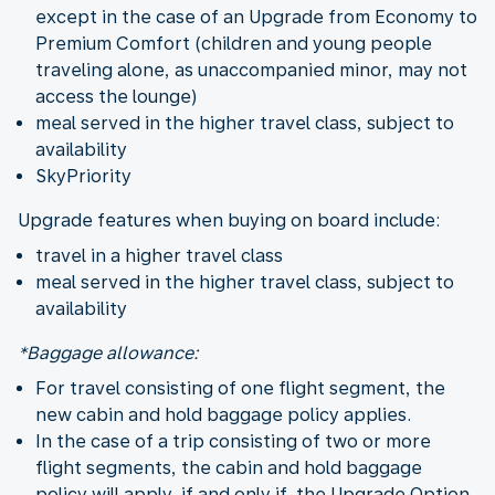
except in the case of an Upgrade from Economy to
Premium Comfort (children and young people
traveling alone, as unaccompanied minor, may not
access the lounge)
meal served in the higher travel class, subject to
availability
SkyPriority
Upgrade features when buying on board include:
travel in a higher travel class
meal served in the higher travel class, subject to
availability
*Baggage allowance:
For travel consisting of one flight segment, the
new cabin and hold baggage policy applies.
In the case of a trip consisting of two or more
flight segments, the cabin and hold baggage
policy will apply, if and only if, the Upgrade Option