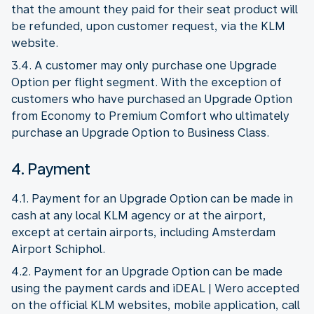
that the amount they paid for their seat product will
be refunded, upon customer request, via the KLM
website.
3.4. A customer may only purchase one Upgrade
Option per flight segment. With the exception of
customers who have purchased an Upgrade Option
from Economy to Premium Comfort who ultimately
purchase an Upgrade Option to Business Class.
4. Payment
4.1. Payment for an Upgrade Option can be made in
cash at any local KLM agency or at the airport,
except at certain airports, including Amsterdam
Airport Schiphol.
4.2. Payment for an Upgrade Option can be made
using the payment cards and iDEAL | Wero accepted
on the official KLM websites, mobile application, call