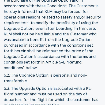
the purchase of the Upgrade Option and in
accordance with these Conditions. The Customer is
hereby informed that KLM may be forced, for
operational reasons related to safety and/or security
requirements, to modify the possibility of using the
Upgrade Option, even after boarding. In this case,
KLM shall not be held liable and the Customer who
was unable to benefit from the Upgrade Option
purchased in accordance with the conditions set
forth herein shall be reimbursed the price of the
Upgrade Option in accordance with the terms and
conditions set forth in Article 5-B "Refund
conditions" below.
5.2. The Upgrade Option is personal and non-
transferable.
5.3. The Upgrade Option is associated with a KL
flight number and must be used on the day of
departure for the flight for which the customer has