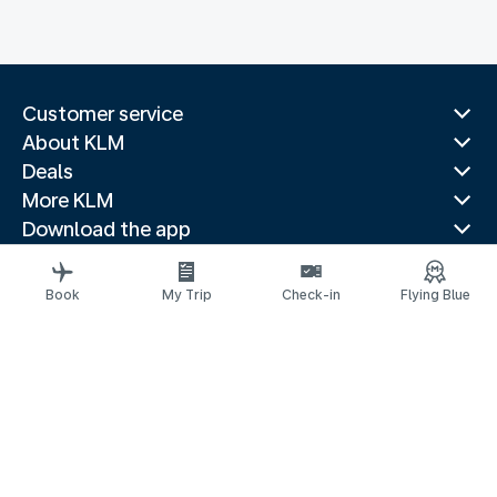
Customer service
About KLM
Deals
More KLM
Download the app
Related websites
Travel guides
Book
My Trip
Check-in
Flying Blue
Top destinations
Popular countries
Trending routes
Legal information
Privacy statement
Accessibility statement
© 2026 KLM