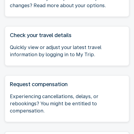
changes? Read more about your options.
Check your travel details
Quickly view or adjust your latest travel
information by logging in to My Trip.
Request compensation
Experiencing cancellations, delays, or
rebookings? You might be entitled to
compensation.