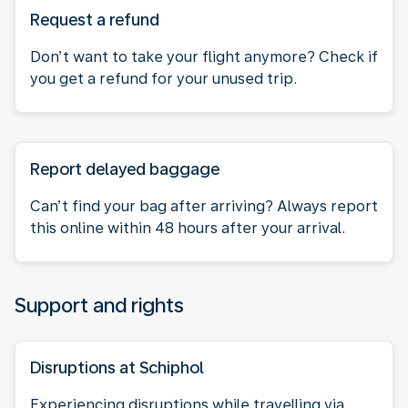
Request a refund
Don’t want to take your flight anymore? Check if
you get a refund for your unused trip.
Report delayed baggage
Can’t find your bag after arriving? Always report
this online within 48 hours after your arrival.
Support and rights
Disruptions at Schiphol
Experiencing disruptions while travelling via