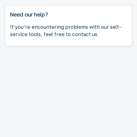
Need our help?
If you’re encountering problems with our self-
service tools, feel free to contact us.