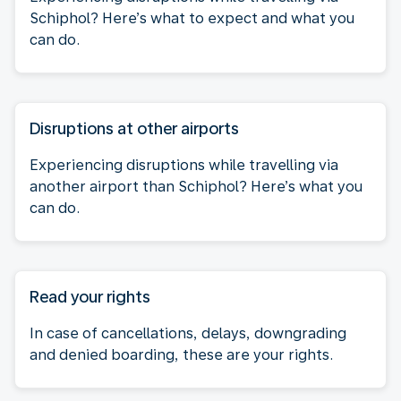
Schiphol? Here’s what to expect and what you
can do.
Disruptions at other airports
Experiencing disruptions while travelling via
another airport than Schiphol? Here’s what you
can do.
Read your rights
In case of cancellations, delays, downgrading
and denied boarding, these are your rights.