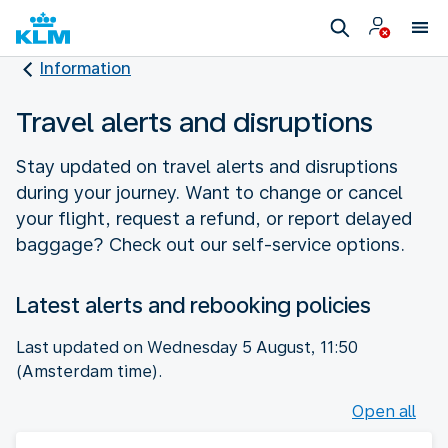
Information
Travel alerts and disruptions
Stay updated on travel alerts and disruptions
during your journey. Want to change or cancel
your flight, request a refund, or report delayed
baggage? Check out our self-service options.
Latest alerts and rebooking policies
Last updated on Wednesday 5 August, 11:50
(Amsterdam time).
Open all